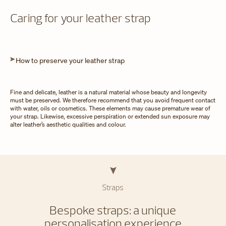
Caring for your leather strap
How to preserve your leather strap
Fine and delicate, leather is a natural material whose beauty and longevity
must be preserved. We therefore recommend that you avoid frequent contact
with water, oils or cosmetics. These elements may cause premature wear of
your strap. Likewise, excessive perspiration or extended sun exposure may
alter leather’s aesthetic qualities and colour.
Straps
Bespoke straps: a unique
personalisation experience