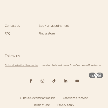
Contact us
Book an appointment
FAQ
Find a store
Follow us
Subscribe to the Newsletter
to receive the latest news from Vacheron Constantin.
E-Boutique conditions of sale
Conditions of service
Terms of Use
Privacy policy