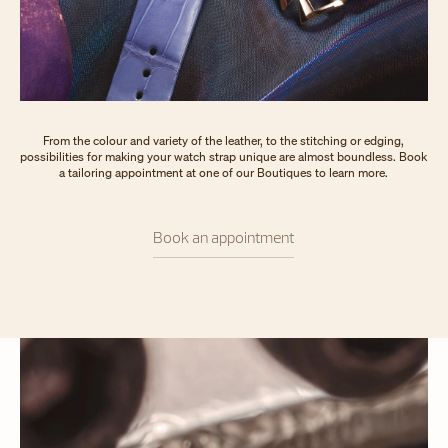
From the colour and variety of the leather, to the stitching or edging,
possibilities for making your watch strap unique are almost boundless. Book
a tailoring appointment at one of our Boutiques to learn more.
Book an appointment