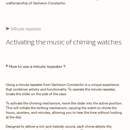
craftsmanship of Vacheron Constantin.
Minute repeater
Activating the music of chiming watches
How to use a minute repeater ?
Using a minute repeater from Vacheron Constantin is a unique experience
that combines artistry and functionality. To operate the minute repeater,
locate the slider on the side of the case.
To activate the chiming mechanism, move the slider into the active position.
This will initiate the striking mechanism, causing the watch to chime the
hours, quarters, and minutes, allowing you to hear the time without looking
at the dial.
Designed to deliver a rich and melodic sound, each chime attests the