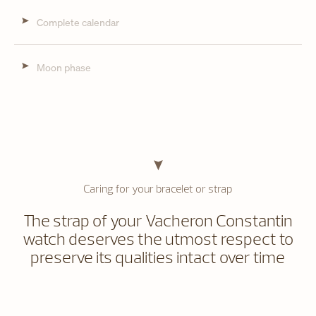
Complete calendar
Moon phase
Caring for your bracelet or strap
The strap of your Vacheron Constantin
watch deserves the utmost respect to
preserve its qualities intact over time