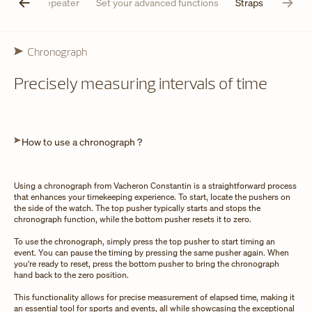
Minute repeater
Set your advanced functions
Straps
Chronograph
Precisely measuring intervals of time
How to use a chronograph ?
Using a chronograph from Vacheron Constantin is a straightforward process
that enhances your timekeeping experience. To start, locate the pushers on
the side of the watch. The top pusher typically starts and stops the
chronograph function, while the bottom pusher resets it to zero.
To use the chronograph, simply press the top pusher to start timing an
event. You can pause the timing by pressing the same pusher again. When
you're ready to reset, press the bottom pusher to bring the chronograph
hand back to the zero position.
This functionality allows for precise measurement of elapsed time, making it
an essential tool for sports and events, all while showcasing the exceptional