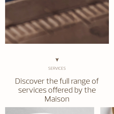
SERVICES
Discover the full range of
services offered by the
Maison