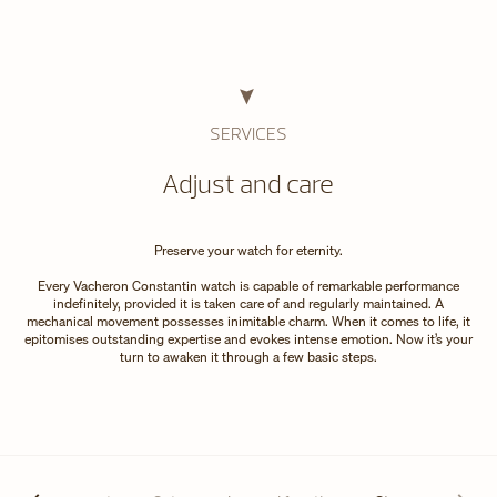
SERVICES
Adjust and care
Preserve your watch for eternity.
Every Vacheron Constantin watch is capable of remarkable performance
indefinitely, provided it is taken care of and regularly maintained. A
mechanical movement possesses inimitable charm. When it comes to life, it
epitomises outstanding expertise and evokes intense emotion. Now it’s your
turn to awaken it through a few basic steps.