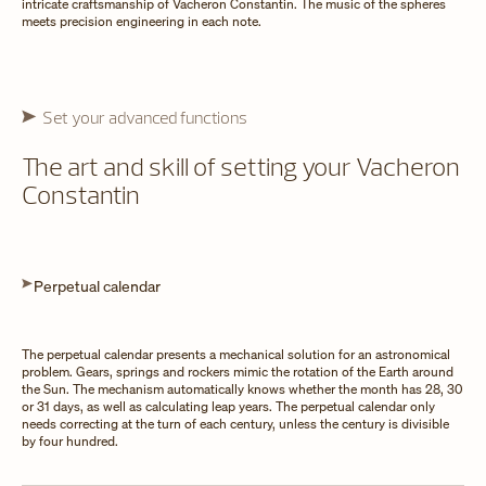
intricate craftsmanship of Vacheron Constantin. The music of the spheres
meets precision engineering in each note.
Set your advanced functions
The art and skill of setting your Vacheron
Constantin
Perpetual calendar
The perpetual calendar presents a mechanical solution for an astronomical
problem. Gears, springs and rockers mimic the rotation of the Earth around
the Sun. The mechanism automatically knows whether the month has 28, 30
or 31 days, as well as calculating leap years. The perpetual calendar only
needs correcting at the turn of each century, unless the century is divisible
by four hundred.