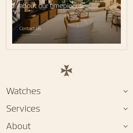
about our timepieces
Contact Us
Watches
Services
About