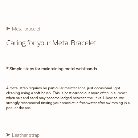
Metal bracelet
Caring for your Metal Bracelet
Simple steps for maintaining metal wristbands
A metal strap requires no particular maintenance, just occasional light
cleaning using a soft brush. This is best carried out more often in summer,
when salt and sand may become lodged between the links. Likewise, we
strongly recommend rinsing your bracelet in freshwater after swimming in a
pool or the sea.
Leather strap