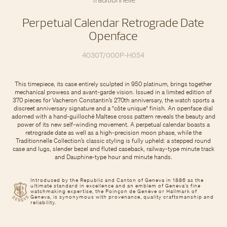
Perpetual Calendar Retrograde Date
Openface
4030T/000P-H054
This timepiece, its case entirely sculpted in 950 platinum, brings together
mechanical prowess and avant-garde vision. Issued in a limited edition of
370 pieces for Vacheron Constantin’s 270th anniversary, the watch sports a
discreet anniversary signature and a "côte unique" finish. An openface dial
adorned with a hand-guilloché Maltese cross pattern reveals the beauty and
power of its new self-winding movement. A perpetual calendar boasts a
retrograde date as well as a high-precision moon phase, while the
Traditionnelle Collection’s classic styling is fully upheld: a stepped round
case and lugs, slender bezel and fluted caseback, railway-type minute track
and Dauphine-type hour and minute hands.
Introduced by the Republic and Canton of Geneva in 1886 as the
ultimate standard in excellence and an emblem of Geneva’s fine
watchmaking expertise, the Poinçon de Genève or Hallmark of
Geneva, is synonymous with provenance, quality craftsmanship and
reliability.