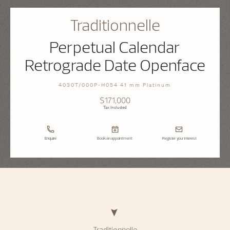
Traditionnelle
Perpetual Calendar
Retrograde Date Openface
4030T/000P-H054 41 mm Platinum
$171,000
Tax Included
Enquire
Book an appointment
Register your interest
Traditionnelle