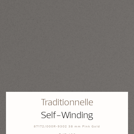
Traditionnelle
Self-Winding
87172/000R-9302 38 mm Pink Gold