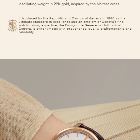
oscillating weight in 22K gold, inspired by the Maltese cross.
Introduced by the Republic and Canton of Geneva in 1886 as the
ultimate standard in excellence and an emblem of Geneva’s fine
watchmaking expertise, the Poinçon de Genève or Hallmark of
Geneva, is synonymous with provenance, quality craftsmanship and
reliability.