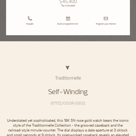
$45,400
Tax Included
Enquire
Book an appointment
Register your interest
Traditionnelle
Self-Winding
87172/000R-9302
Understated yet sophisticated, this 18K 5N rose gold watch bears the iconic
style of the Traditionnelle Collection - the grooved caseback and the
railroad-style minute-counter. The dial displays a date aperture at 3 o’clock
and small seconds at 9 o’clock. Its openworked caseback reveals an elevated