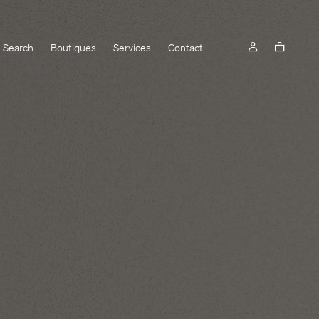
Search
Boutiques
Services
Contact