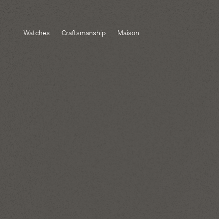
Watches
Craftsmanship
Maison