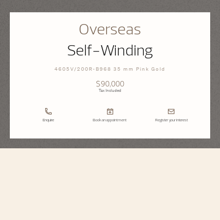
Overseas
Self-Winding
4605V/200R-B968 35 mm Pink Gold
$90,000
Tax Included
Enquire
Book an appointment
Register your interest
Overseas