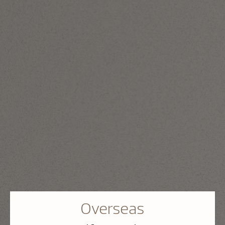
Overseas