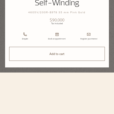
Self-Winding
4605V/200R-B978 35 mm Pink Gold
$90,000
Tax Included
Enquire
Book an appointment
Register your interest
Add to cart
Overseas