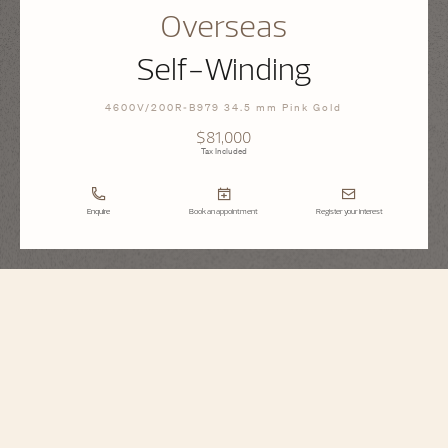
Overseas
Self-Winding
4600V/200R-B979 34.5 mm Pink Gold
$81,000
Tax Included
Enquire
Book an appointment
Register your interest
Overseas
Self-Winding