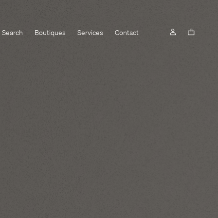
Search
Boutiques
Services
Contact