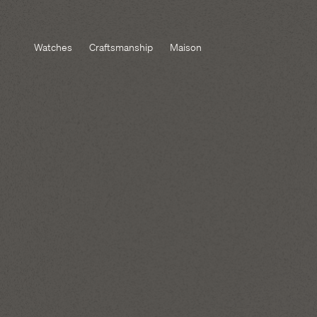
Watches
Craftsmanship
Maison