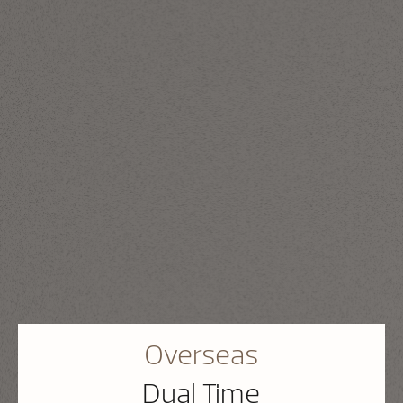
Overseas
Dual Time