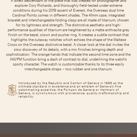
A direct descendant of the piece that was created for photographer and
explorer Cory Richards, and thoroughly field-tested under extreme
conditions during his 2019 ascent of Everest, the Overseas dual time
Cardinal Points comes in different shades. The 41mm case, integrated
bracelet and interchangeable folding clasp are all made of titanium, chosen
for its lightness and strength. The distinctive aesthetic and high-
performance qualities of titanium are heightened by a matte anthracite grey
finish on the bezel, crown and pusher ring. It creates a subtle contrast that
highlights the cutaway notches which echoes the shape of the Maltese
Cross on the Overseas distinctive bezel. A closer look at the dial invites the
slow discovery of its details, with a mix finishes bringing depth and
sophistication. The orange hands that indicate the second time zone and the
AM/PM function bring a dash of contrast to dial, underlining the watch’s
sporty character. The watch is customizable thanks to its three easily
interchangeable straps – two rubber and one titanium.
Introduced by the Republic and Canton of Geneva in 1886 as the
ultimate standard in excellence and an emblem of Geneva’s fine
watchmaking expertise, the Poinçon de Genève or Hallmark of
Geneva, is synonymous with provenance, quality craftsmanship and
reliability.