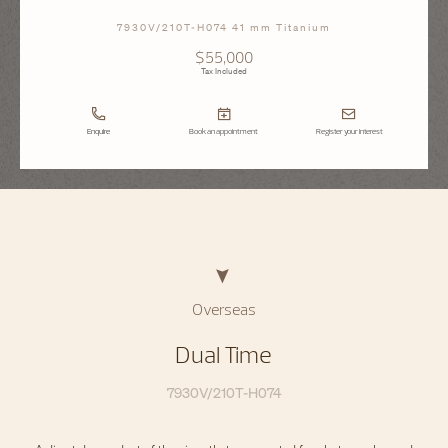
7930V/210T-H074 41 mm Titanium
$55,000
Tax Included
Enquire
Book an appointment
Register your interest
Overseas
Dual Time
7930V/210T-H074