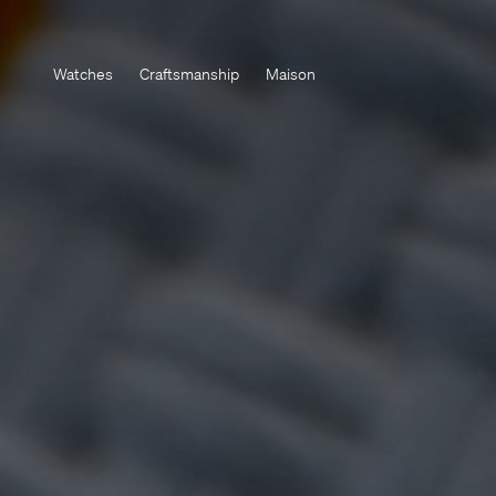
Watches
Craftsmanship
Maison