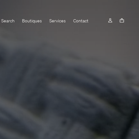
Search
Boutiques
Services
Contact