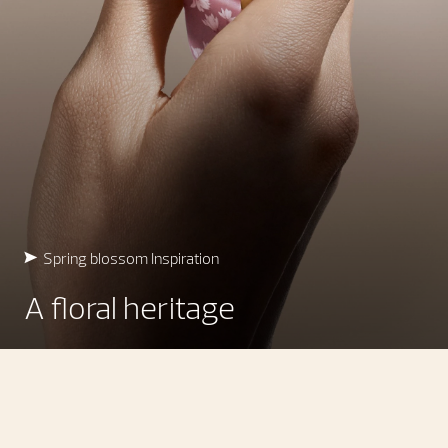
Spring blossom Inspiration
A floral heritage