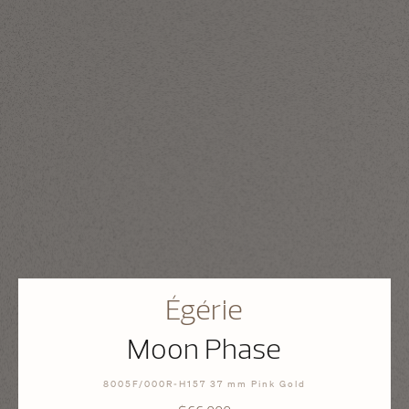
Égérie
Moon Phase
8005F/000R-H157 37 mm Pink Gold