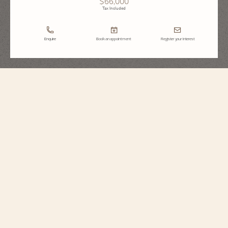
$66,000
Tax Included
Enquire
Book an appointment
Register your interest
Égérie
Moon Phase
8005F/000R-H157
Vacheron Constantin presents this watch in18K 5N pink gold. This limited
edition of 100 pieces reveals a pink mother-of-pearl dial with a pleated motif,
similar to an Haute Couture fabric. It is accompanied by a hand-painted
calfskin strap decorated with a floral motif, making each edition unique.