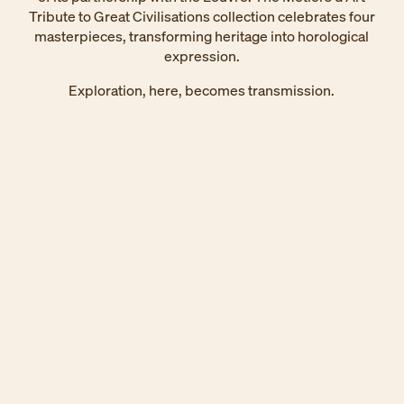
Tribute to Great Civilisations collection celebrates four
masterpieces, transforming heritage into horological
expression.
Exploration, here, becomes transmission.