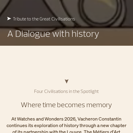
Tribute to the Great Civilisations
A Dialogue with history
Four Civilisations in the Spotlight
Where time becomes memory
At Watches and Wonders 2026, Vacheron Constantin
continues its exploration of history through a new chapter
of its partnership with the Louvre. The Métiers d'Art