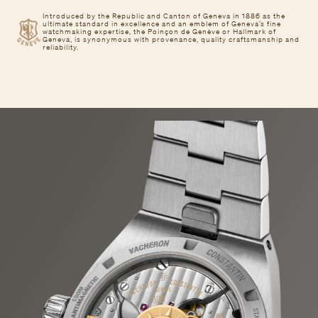
Introduced by the Republic and Canton of Geneva in 1886 as the
ultimate standard in excellence and an emblem of Geneva’s fine
watchmaking expertise, the Poinçon de Genève or Hallmark of
Geneva, is synonymous with provenance, quality craftsmanship and
reliability.