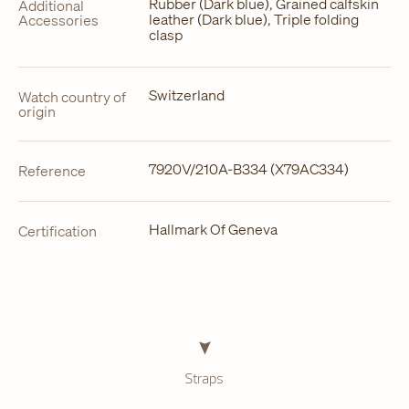
Rubber (Dark blue), Grained calfskin
Additional
leather (Dark blue), Triple folding
Accessories
clasp
Switzerland
Watch country of
origin
7920V/210A-B334 (X79AC334)
Reference
Hallmark Of Geneva
Certification
Straps