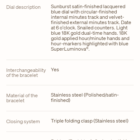
Sunburst satin-finished lacquered
Dial description
blue dial with circular-finished
internal minutes track and velvet-
finished external minutes track. Date
at 6 o'clock. Snailed counters. Light
blue 18K gold dual-time hands. 18K
gold applied hour/minute hands and
hour-markers highlighted with blue
SuperLuminova®.
Yes
Interchangeability
of the bracelet
Stainless steel (Polished/satin-
Material of the
finished)
bracelet
Triple folding clasp (Stainless steel)
Closing system