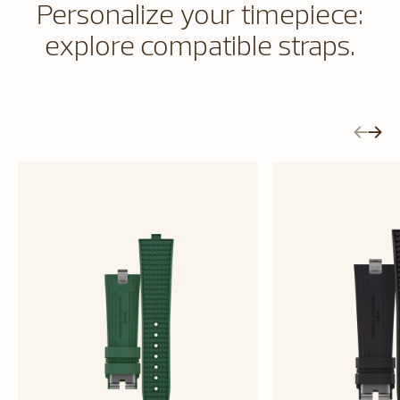
Personalize your timepiece:
explore compatible straps.