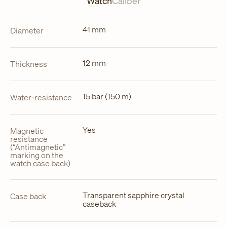
Watch
Caliber
41 mm
Diameter
12 mm
Thickness
15 bar (150 m)
Water-resistance
Yes
Magnetic
resistance
(“Antimagnetic”
marking on the
watch case back)
Transparent sapphire crystal
Case back
caseback