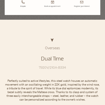
Enquire
Book an appointment
Register your interest
Overseas
Dual Time
7920V/210A-B334
Perfectly suited to active lifestyles, this steel watch houses an automatic
movement with an oscillating weight in 22K gold, inspired by the wind rose,
a tribute to the spirit of travel. While its blue dial epitomizes modernity, its
bezel subtly reveals the Maltese cross. Thanks to its clasp and system of
three easily interchangeable straps – steel, leather, and rubber – the watch
can be personalized according to the owner’s wishes.