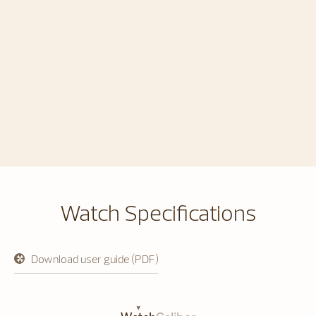
Watch Specifications
Download user guide (PDF)
opens
in
a
new
tab