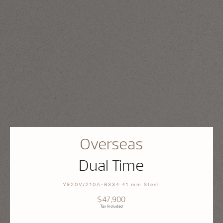
Overseas
Dual Time
7920V/210A-B334 41 mm Steel
$47,900
Tax Included