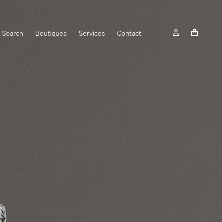
Search
Boutiques
Services
Contact