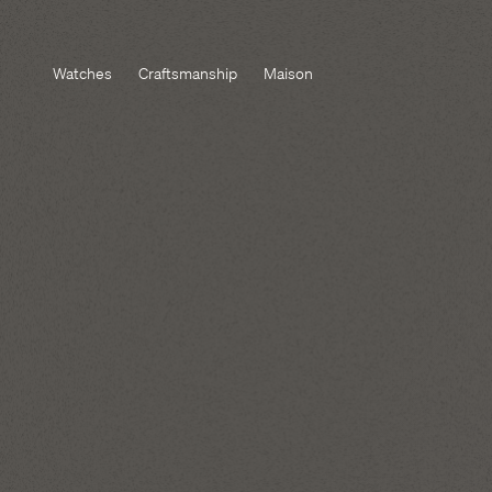
Watches
Craftsmanship
Maison