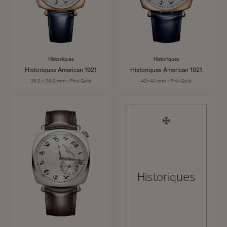
Historiques
Historiques
Historiques American 1921
Historiques American 1921
36.5 x 36.5 mm - Pink Gold
40x40 mm - Pink Gold
Historiques