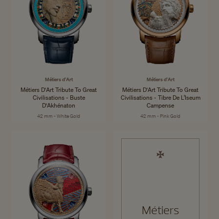
Métiers d'Art
Métiers d'Art
Métiers D'Art Tribute To Great
Métiers D'Art Tribute To Great
Civilisations - Buste
Civilisations - Tibre De L’Iseum
D'Akhénaton
Campense
42 mm - White Gold
42 mm - Pink Gold
Métiers