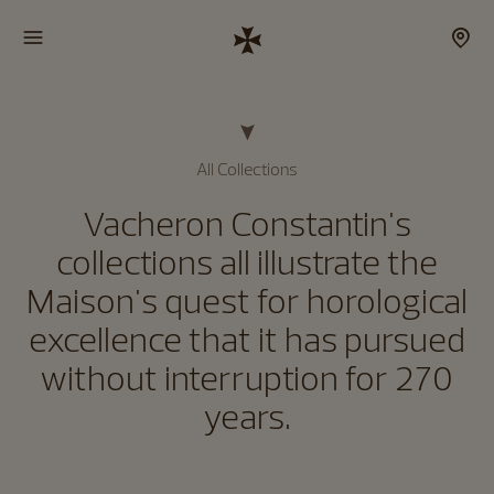
All Collections
Vacheron Constantin's
collections all illustrate the
Maison's quest for horological
excellence that it has pursued
without interruption for 270
years.