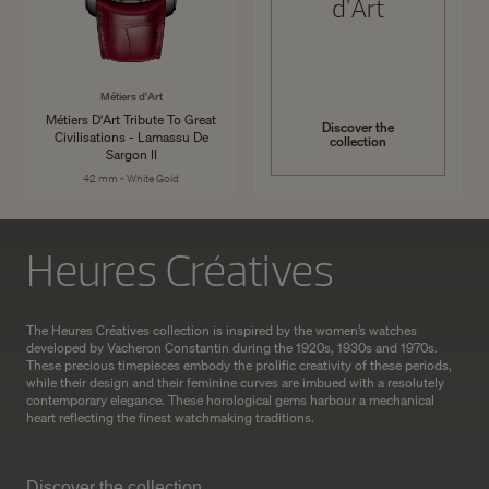
d'Art
Métiers d'Art
Métiers D'Art Tribute To Great
Discover the
Civilisations - Lamassu De
collection
Sargon II
42 mm - White Gold
Heures Créatives
The Heures Créatives collection is inspired by the women’s watches
developed by Vacheron Constantin during the 1920s, 1930s and 1970s.
These precious timepieces embody the prolific creativity of these periods,
while their design and their feminine curves are imbued with a resolutely
contemporary elegance. These horological gems harbour a mechanical
heart reflecting the finest watchmaking traditions.
Discover the collection