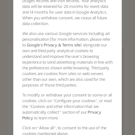
usages records and visit records. Your analytics
data will be retained for 26 months for event data
and 14 months for user data in Google Analytics.
When you withdraw consent, we cease all future
Patrimony
Patrimony
data collection.
Patrimony Moon Phase
Patrimony Self-Winding
Retrograde Date
We also use various Google services including ad
40 mm - White Gold
42.5 mm - White Gold
personalisation (for more information, please refer
to
Google's Privacy & Terms site
) alongside our
own and third party analytical cookies to
understand and improve the user’s browsing
experience to send advertising materials in line with
the preferences shown while browsing. Third party
cookies are cookies from sites or web servers
other than our own, which are also used for the
purposes of those third parties.
Patrimony
To modify or withdraw your consent to some or all
cookies, click on “Configure your cookies”, or read
the “Cookies and other information that we
automatically collect” section of our
Privacy
Policy
to learn more.
Discover the
Patrimony
Click on “Allow all”, to consent to the use of the
collection
Patrimony Self-Winding
cookies mentioned above.