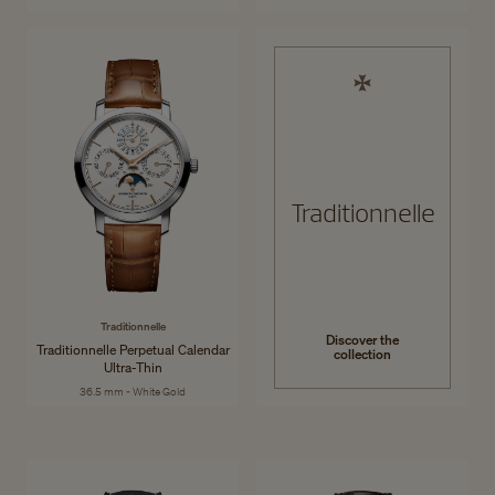
Traditionnelle
Traditionnelle
Discover the
Traditionnelle Perpetual Calendar
collection
Ultra-Thin
36.5 mm - White Gold