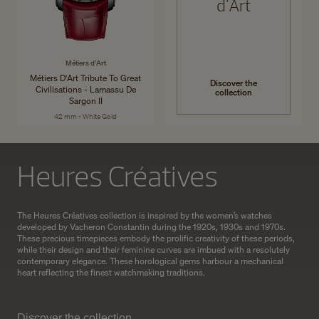
d'Art
Métiers d'Art
Métiers D'Art Tribute To Great
Discover the
Civilisations - Lamassu De
collection
Sargon II
42 mm - White Gold
Heures Créatives
The Heures Créatives collection is inspired by the women’s watches
developed by Vacheron Constantin during the 1920s, 1930s and 1970s.
These precious timepieces embody the prolific creativity of these periods,
while their design and their feminine curves are imbued with a resolutely
contemporary elegance. These horological gems harbour a mechanical
heart reflecting the finest watchmaking traditions.
Discover the collection