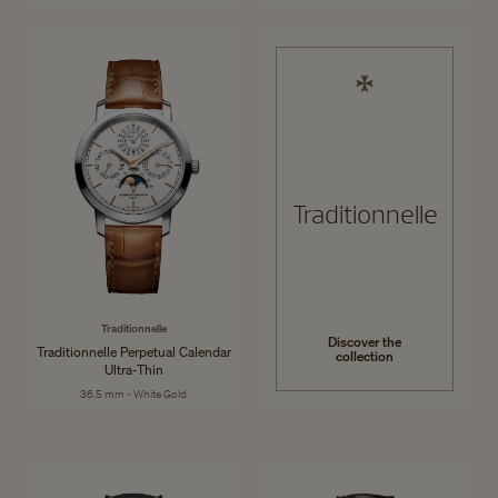
Traditionnelle
Traditionnelle
Discover the
Traditionnelle Perpetual Calendar
collection
Ultra-Thin
36.5 mm - White Gold