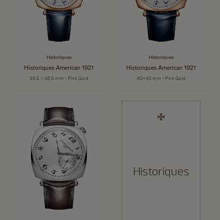
Historiques
Historiques
Historiques American 1921
Historiques American 1921
36.5 x 36.5 mm - Pink Gold
40x40 mm - Pink Gold
Historiques