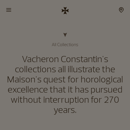
All Collections
Vacheron Constantin's
collections all illustrate the
Maison's quest for horological
excellence that it has pursued
without interruption for 270
years.