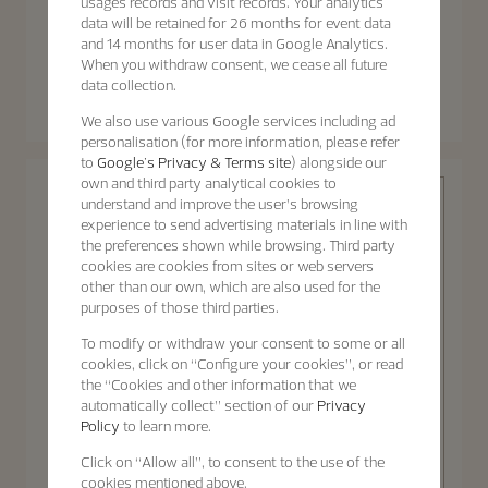
usages records and visit records. Your analytics
data will be retained for 26 months for event data
and 14 months for user data in Google Analytics.
When you withdraw consent, we cease all future
Patrimony
Patrimony
data collection.
Patrimony Moon Phase
Patrimony Self-Winding
Retrograde Date
We also use various Google services including ad
40 mm - White Gold
42.5 mm - White Gold
personalisation (for more information, please refer
to
Google's Privacy & Terms site
) alongside our
own and third party analytical cookies to
understand and improve the user’s browsing
experience to send advertising materials in line with
the preferences shown while browsing. Third party
cookies are cookies from sites or web servers
other than our own, which are also used for the
purposes of those third parties.
Patrimony
To modify or withdraw your consent to some or all
cookies, click on “Configure your cookies”, or read
the “Cookies and other information that we
automatically collect” section of our
Privacy
Policy
to learn more.
Discover the
Patrimony
Click on “Allow all”, to consent to the use of the
collection
Patrimony Self-Winding
cookies mentioned above.