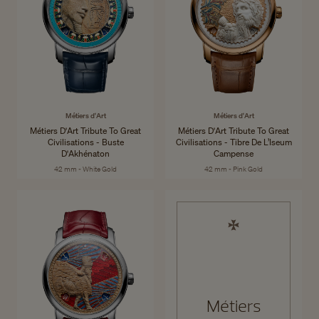
Métiers d'Art
Métiers d'Art
Métiers D'Art Tribute To Great
Métiers D'Art Tribute To Great
Civilisations - Buste
Civilisations - Tibre De L’Iseum
D'Akhénaton
Campense
42 mm - White Gold
42 mm - Pink Gold
Métiers