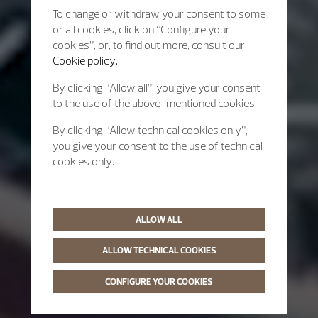
To change or withdraw your consent to some
or all cookies, click on “Configure your
cookies”, or, to find out more, consult our
Cookie policy.
By clicking “Allow all”, you give your consent
to the use of the above-mentioned cookies.
By clicking “Allow technical cookies only”,
you give your consent to the use of technical
cookies only.
ALLOW ALL
ALLOW TECHNICAL COOKIES
CONFIGURE YOUR COOKIES