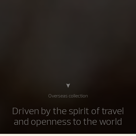
Overseas collection
Driven by the spirit of travel
and openness to the world