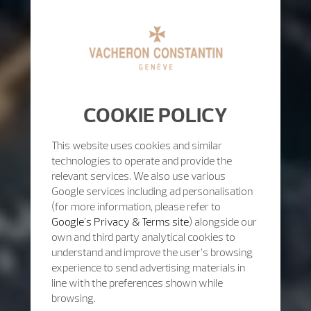
COOKIE POLICY
This website uses cookies and similar
technologies to operate and provide the
relevant services. We also use various
Google services including ad personalisation
(for more information, please refer to
Google's Privacy & Terms site
) alongside our
own and third party analytical cookies to
understand and improve the user’s browsing
experience to send advertising materials in
line with the preferences shown while
browsing.