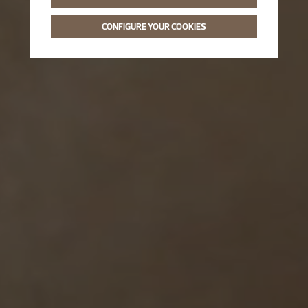
CONFIGURE YOUR COOKIES