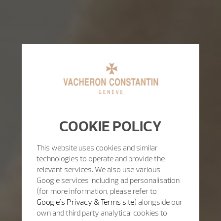
COOKIE POLICY
This website uses cookies and similar
technologies to operate and provide the
relevant services. We also use various
Google services including ad personalisation
(for more information, please refer to
Google's Privacy & Terms site
) alongside our
own and third party analytical cookies to