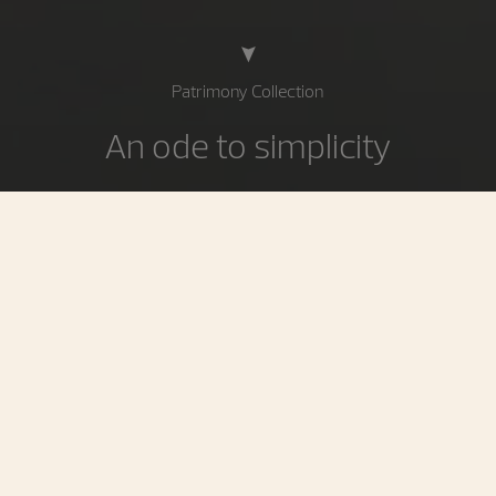
Patrimony Collection
An ode to simplicity
Circular perfection, a quest for essentials: the Patrimony
collection is the epitome of stylistic pureness. Reflecting
a deliberately minimalist approach striking a beautiful
balance between taut lines and curves, it asserts its
personality through slender cases radiating an elegance
inspired by 1950s Vacheron Constantin models.