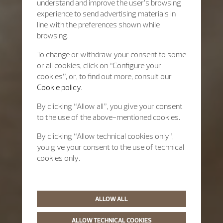
understand and improve the user’s browsing
experience to send advertising materials in
line with the preferences shown while
browsing.
To change or withdraw your consent to some
or all cookies, click on “Configure your
cookies”, or, to find out more, consult our
Cookie policy.
By clicking “Allow all”, you give your consent
to the use of the above-mentioned cookies.
By clicking “Allow technical cookies only”,
you give your consent to the use of technical
cookies only.
ALLOW ALL
ALLOW TECHNICAL COOKIES