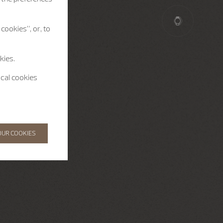
cookies”, or, to
kies.
ical cookies
OUR COOKIES