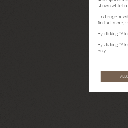
shown while br
To change or wit
find out more, c
By clicking “All
By clicking “All
only.
ALL