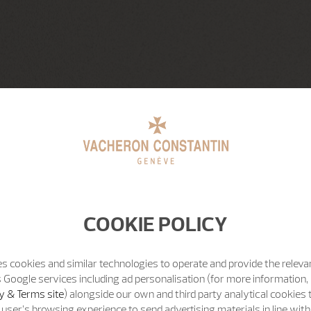
COOKIE POLICY
s cookies and similar technologies to operate and provide the releva
 Google services including ad personalisation (for more information, 
y & Terms site
) alongside our own and third party analytical cookies
user’s browsing experience to send advertising materials in line wit