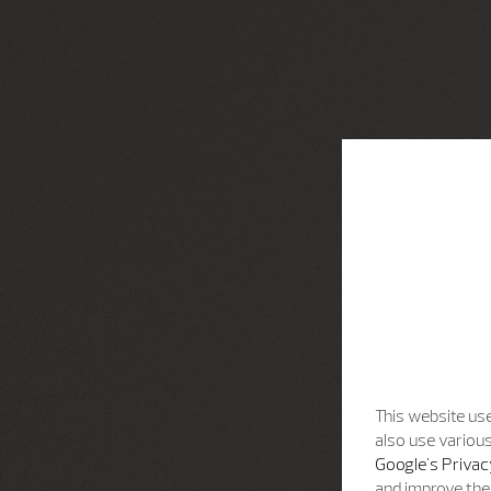
This website use
also use various
Google's Privac
and improve the 