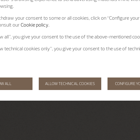
owsing.
hdraw your consent to some or all cookies, click on “Configure your 
onsult our
Cookie policy.
ow all”, you give your consent to the use of the above-mentioned coo
ow technical cookies only”, you give your consent to the use of techn
OW ALL
ALLOW TECHNICAL COOKIES
CONFIGURE Y