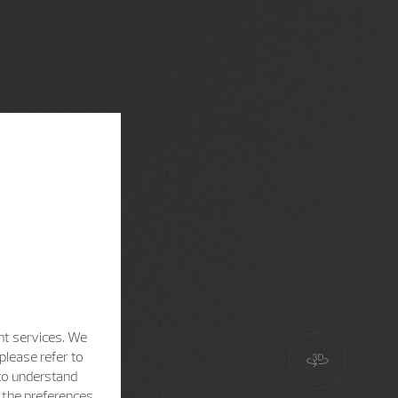
nt services. We
please refer to
 to understand
h the preferences