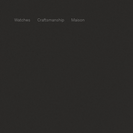
Watches
Craftsmanship
Maison