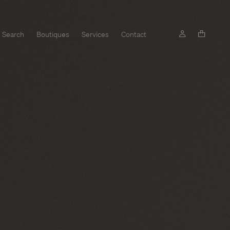
Search
Boutiques
Services
Contact