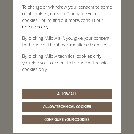
To change or withdraw your consent to some
or all cookies, click on “Configure your
cookies”, or, to find out more, consult our
Cookie policy.
By clicking “Allow all”, you give your consent
to the use of the above-mentioned cookies.
By clicking “Allow technical cookies only”,
you give your consent to the use of technical
cookies only.
ALLOW ALL
ALLOW TECHNICAL COOKIES
CONFIGURE YOUR COOKIES