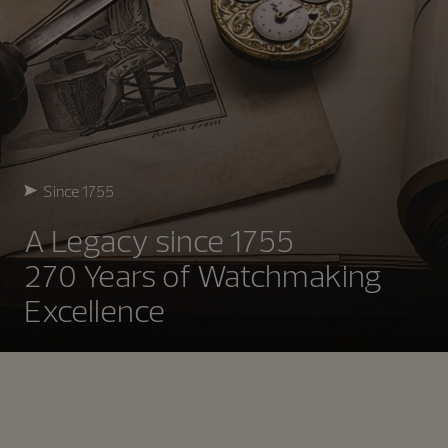
Since 1755
A Legacy since 1755
270 Years of Watchmaking
Excellence