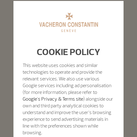
COOKIE POLICY
This website uses cookies and similar
technologies to operate and provide the
relevant services. We also use various
Google services including ad personalisation
(for more information, please refer to
Google's Privacy & Terms site
) alongside our
own and third party analytical cookies to
understand and improve the user’s browsing
experience to send advertising materials in
line with the preferences shown while
browsing.