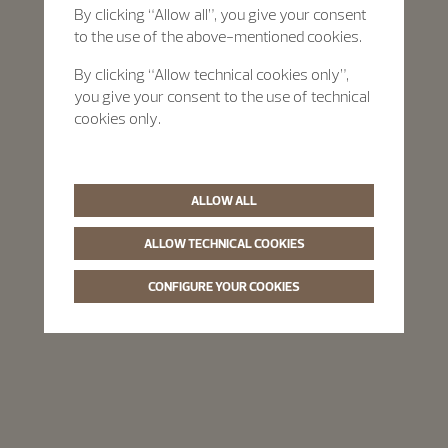
By clicking “Allow all”, you give your consent
to the use of the above-mentioned cookies.
By clicking “Allow technical cookies only”,
you give your consent to the use of technical
cookies only.
ALLOW ALL
ALLOW TECHNICAL COOKIES
CONFIGURE YOUR COOKIES