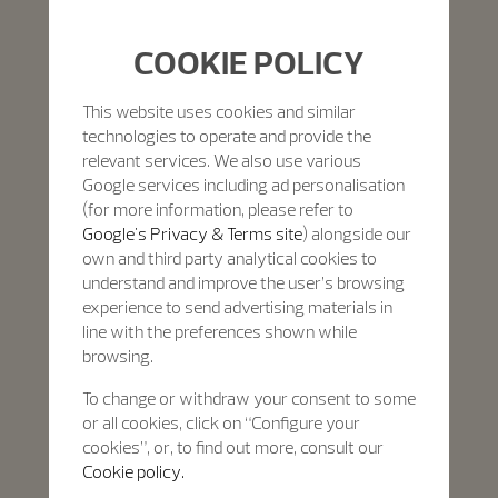
COOKIE POLICY
This website uses cookies and similar
technologies to operate and provide the
relevant services. We also use various
Google services including ad personalisation
(for more information, please refer to
Google's Privacy & Terms site
) alongside our
own and third party analytical cookies to
understand and improve the user’s browsing
experience to send advertising materials in
line with the preferences shown while
browsing.
To change or withdraw your consent to some
or all cookies, click on “Configure your
cookies”, or, to find out more, consult our
Cookie policy.