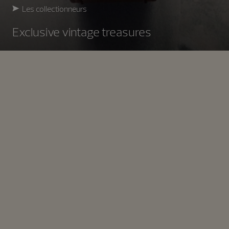
Les collectionneurs
Exclusive vintage treasures