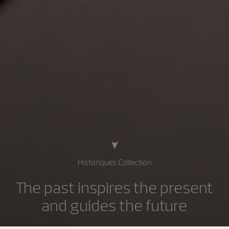
Historiques Collection
The past inspires the present
and guides the future