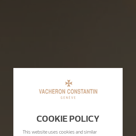
COOKIE POLICY
This website uses cookies and similar