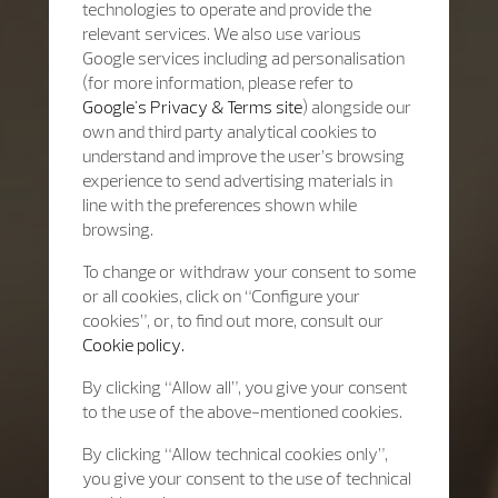
technologies to operate and provide the
relevant services. We also use various
Google services including ad personalisation
(for more information, please refer to
Google's Privacy & Terms site
) alongside our
own and third party analytical cookies to
understand and improve the user’s browsing
experience to send advertising materials in
line with the preferences shown while
browsing.
To change or withdraw your consent to some
or all cookies, click on “Configure your
cookies”, or, to find out more, consult our
Cookie policy.
By clicking “Allow all”, you give your consent
to the use of the above-mentioned cookies.
By clicking “Allow technical cookies only”,
you give your consent to the use of technical