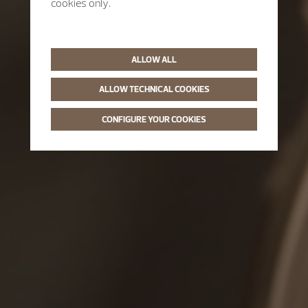
cookies only.
ALLOW ALL
ALLOW TECHNICAL COOKIES
CONFIGURE YOUR COOKIES