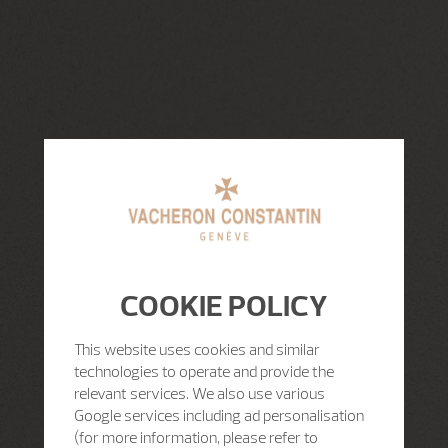
COOKIE POLICY
This website uses cookies and similar
technologies to operate and provide the
relevant services. We also use various
Google services including ad personalisation
(for more information, please refer to