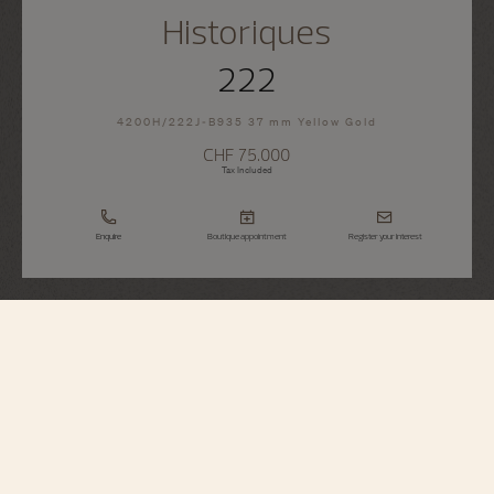
Historiques
222
4200H/222J-B935 37 mm Yellow Gold
CHF 75.000
Tax Included
Enquire
Boutique appointment
Register your interest
Historiques
222