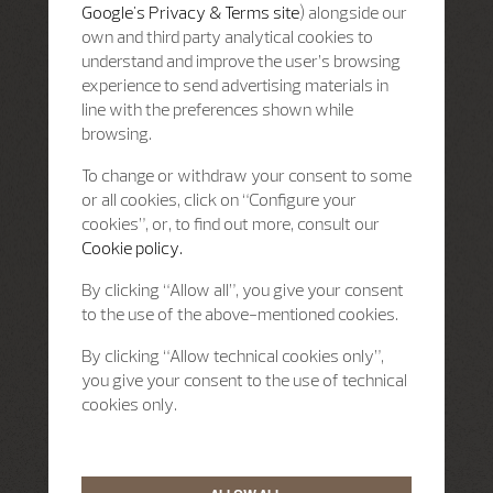
Google's Privacy & Terms site
) alongside our
own and third party analytical cookies to
understand and improve the user’s browsing
experience to send advertising materials in
line with the preferences shown while
browsing.
To change or withdraw your consent to some
or all cookies, click on “Configure your
cookies”, or, to find out more, consult our
Cookie policy.
By clicking “Allow all”, you give your consent
to the use of the above-mentioned cookies.
By clicking “Allow technical cookies only”,
you give your consent to the use of technical
cookies only.