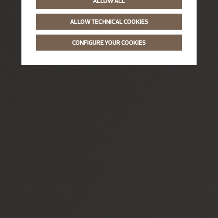
ALLOW ALL
ALLOW TECHNICAL COOKIES
CONFIGURE YOUR COOKIES