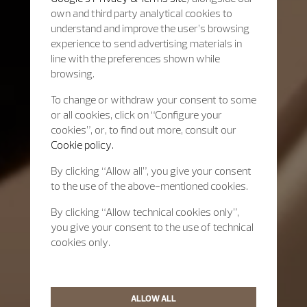
own and third party analytical cookies to
understand and improve the user’s browsing
experience to send advertising materials in
line with the preferences shown while
browsing.
To change or withdraw your consent to some
or all cookies, click on “Configure your
cookies”, or, to find out more, consult our
Cookie policy.
By clicking “Allow all”, you give your consent
to the use of the above-mentioned cookies.
By clicking “Allow technical cookies only”,
you give your consent to the use of technical
cookies only.
ALLOW ALL