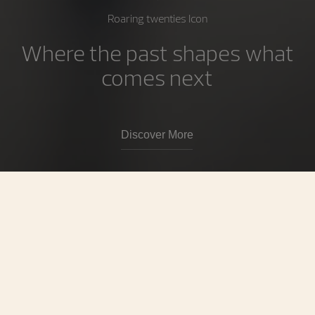
Roaring twenties Icon
Where the past shapes what
comes next
Discover More
Collections
Vacheron Constantin is the world’s
oldest watch Manufacture, operating
continuously since 1755. The Maison
creates timepieces with unique technical