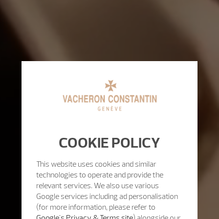
COOKIE POLICY
This website uses cookies and similar
technologies to operate and provide the
relevant services. We also use various
Google services including ad personalisation
(for more information, please refer to
Google's Privacy & Terms site
) alongside our