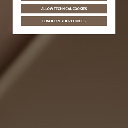
ALLOW TECHNICAL COOKIES
CONFIGURE YOUR COOKIES