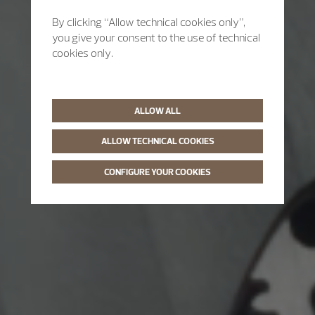
By clicking “Allow technical cookies only”,
you give your consent to the use of technical
cookies only.
ALLOW ALL
ALLOW TECHNICAL COOKIES
CONFIGURE YOUR COOKIES