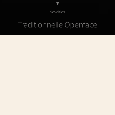
Novelties
Traditionnelle Openface
Traditionnelle Openface
A contemporary tribute to the history of the
maison
To celebrate 270 years of uninterrupted creativity,
Vacheron Constantin is unveiling three Traditionnelle
Anniversary individually numbered limited editions.
These new watches showcase two historical
signatures: openworked dials and retrograde displays,