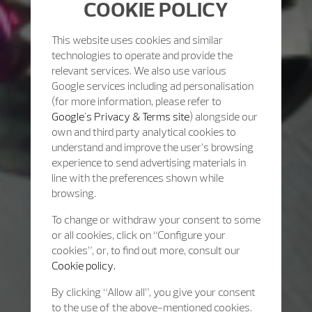
COOKIE POLICY
This website uses cookies and similar
technologies to operate and provide the
relevant services. We also use various
Google services including ad personalisation
(for more information, please refer to
Google's Privacy & Terms site
) alongside our
own and third party analytical cookies to
understand and improve the user’s browsing
experience to send advertising materials in
line with the preferences shown while
browsing.
To change or withdraw your consent to some
or all cookies, click on “Configure your
cookies”, or, to find out more, consult our
Cookie policy.
By clicking “Allow all”, you give your consent
to the use of the above-mentioned cookies.