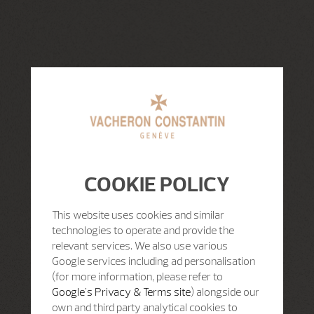
COOKIE POLICY
This website uses cookies and similar
technologies to operate and provide the
relevant services. We also use various
Google services including ad personalisation
(for more information, please refer to
Google's Privacy & Terms site
) alongside our
own and third party analytical cookies to