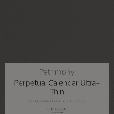
Patrimony
Perpetual Calendar Ultra-
Thin
43175/000R-9687 41 mm Pink Gold
CHF 88.000
Tax Included