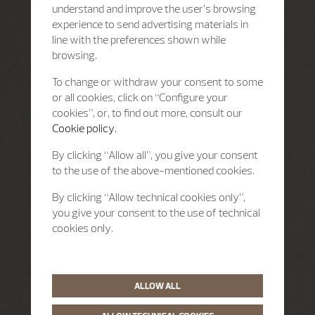
understand and improve the user’s browsing
experience to send advertising materials in
line with the preferences shown while
browsing.
To change or withdraw your consent to some
or all cookies, click on “Configure your
cookies”, or, to find out more, consult our
Cookie policy.
By clicking “Allow all”, you give your consent
to the use of the above-mentioned cookies.
By clicking “Allow technical cookies only”,
you give your consent to the use of technical
cookies only.
ALLOW ALL