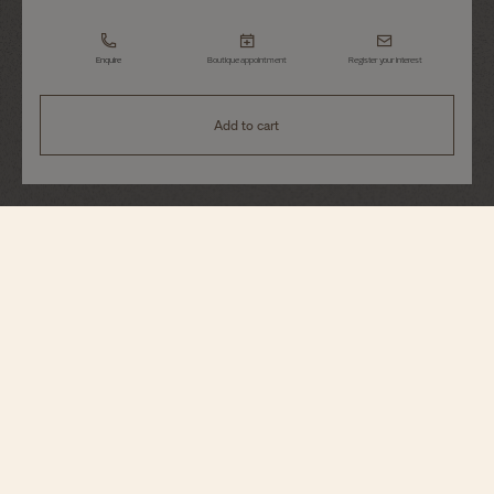
Enquire
Boutique appointment
Register your interest
Add to cart
Patrimony
Perpetual Calendar Ultra-Thin
43175/000R-9687
An elegant interpretation of the perpetual calendar, this 18K pink gold watch