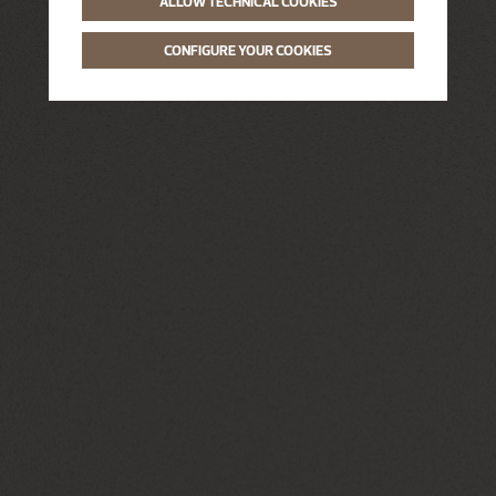
ALLOW TECHNICAL COOKIES
CONFIGURE YOUR COOKIES