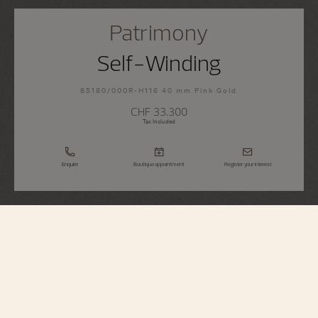
Patrimony
Self-Winding
85180/000R-H116 40 mm Pink Gold
CHF 33.300
Tax Included
Enquire
Boutique appointment
Register your interest
Patrimony