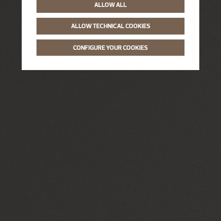
ALLOW ALL
ALLOW TECHNICAL COOKIES
CONFIGURE YOUR COOKIES