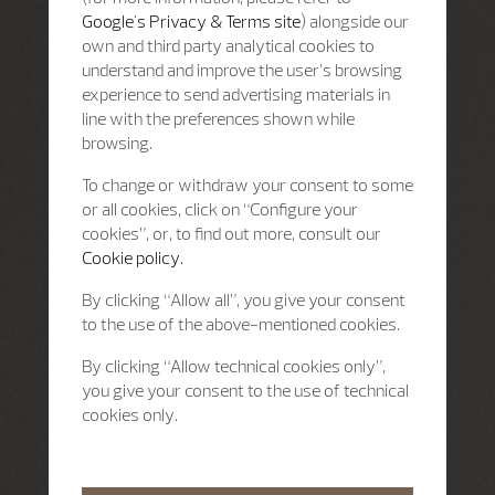
Google's Privacy & Terms site
) alongside our
own and third party analytical cookies to
understand and improve the user’s browsing
experience to send advertising materials in
line with the preferences shown while
browsing.
To change or withdraw your consent to some
or all cookies, click on “Configure your
cookies”, or, to find out more, consult our
Cookie policy.
By clicking “Allow all”, you give your consent
to the use of the above-mentioned cookies.
By clicking “Allow technical cookies only”,
you give your consent to the use of technical
cookies only.