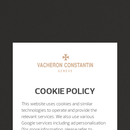
COOKIE POLICY
This website uses cookies and similar
technologies to operate and provide the
relevant services. We also use various
Google services including ad personalisation
(for more information, please refer to