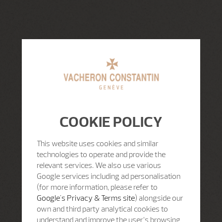
COOKIE POLICY
This website uses cookies and similar
technologies to operate and provide the
relevant services. We also use various
Google services including ad personalisation
(for more information, please refer to
Google's Privacy & Terms site
) alongside our
own and third party analytical cookies to
understand and improve the user’s browsing