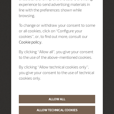
experience to send advertising materials in
line with the preferences shown while
browsing.
To change or withdraw your consent to some
or all cookies, click on “Configure your
cookies”, or, to find out more, consult our
Cookie policy.
By clicking “Allow all”, you give your consent
to the use of the above-mentioned cookies.
By clicking “Allow technical cookies only”,
you give your consent to the use of technical
cookies only.
ALLOW ALL
ALLOW TECHNICAL COOKIES