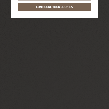
CONFIGURE YOUR COOKIES