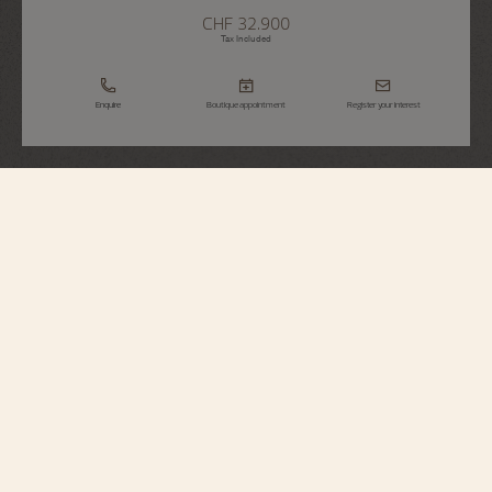
CHF 32.900
Tax Included
Enquire
Boutique appointment
Register your interest
Patrimony
Self-Winding
85180/000R-B515
The purity and elegance of this 18K pink gold watch make it a timeless
design. Inspired by the designs of the 1950s, the hour markers and hands
gently follow the curve of the dial. The blue-colored dial gives the watch a