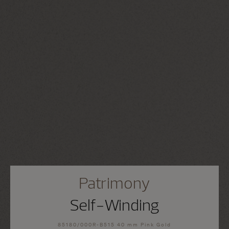
Patrimony
Self-Winding
85180/000R-B515 40 mm Pink Gold