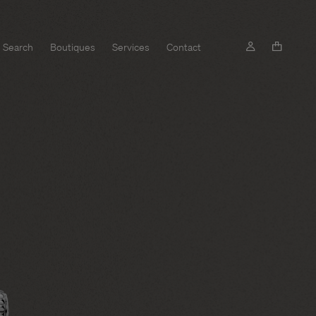
Search
Boutiques
Services
Contact