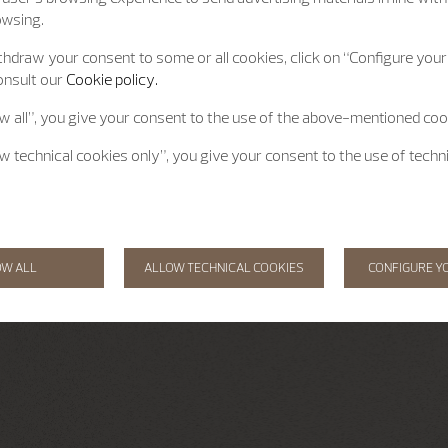
owsing.
hdraw your consent to some or all cookies, click on “Configure your 
onsult our
Cookie policy.
ow all”, you give your consent to the use of the above-mentioned coo
ow technical cookies only”, you give your consent to the use of techn
OW ALL
ALLOW TECHNICAL COOKIES
CONFIGURE Y