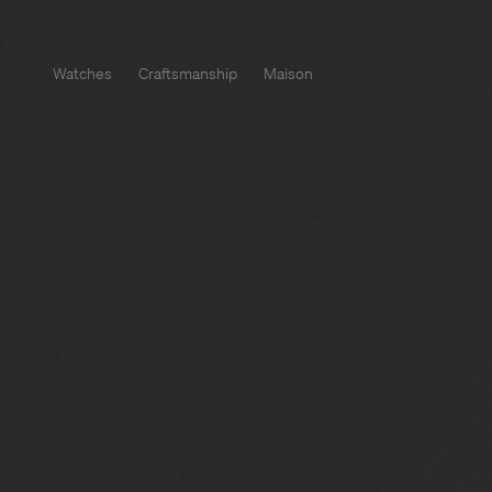
Watches
Craftsmanship
Maison