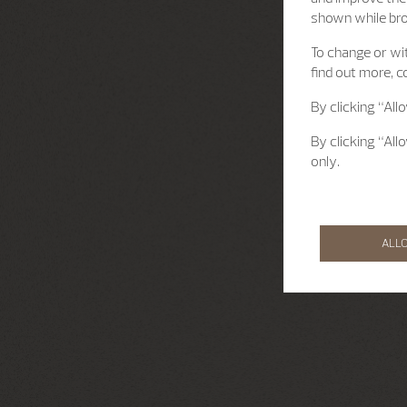
shown while br
To change or wit
find out more, c
By clicking “All
By clicking “All
only.
ALL