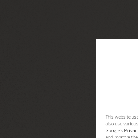
This website use
also use various
Google's Privac
and improve the 