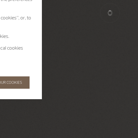
cookies”, or, to
kies.
ical cookies
OUR COOKIES