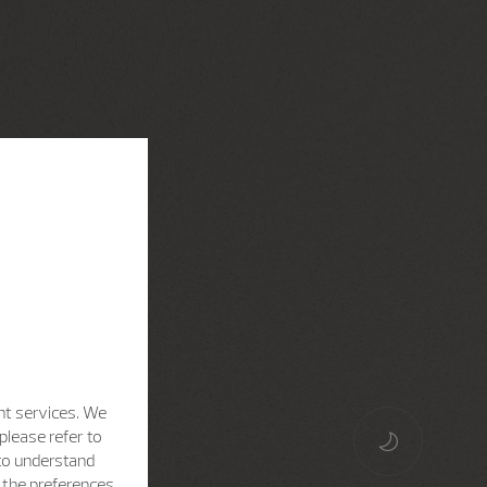
nt services. We
please refer to
 to understand
h the preferences