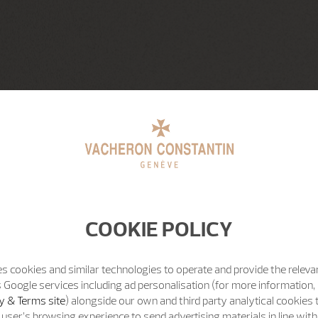
COOKIE POLICY
s cookies and similar technologies to operate and provide the releva
 Google services including ad personalisation (for more information, 
y & Terms site
) alongside our own and third party analytical cookies
user’s browsing experience to send advertising materials in line wit