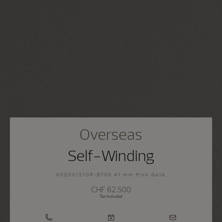
Overseas
Self-Winding
4520V/210R-B705 41 mm Pink Gold
CHF 62.500
Tax Included