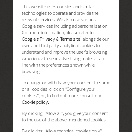
This website uses cookies and similar
technologies to operate and provide the
relevant services. We also use various
Google services including ad personalisation
(for more information, please refer to
Google's Privacy & Terms site
) alongside our
own and third party analytical cookies to
understand and improve the user’s browsing
experience to send advertising materials in
line with the preferences shown while
browsing.
To change or withdraw your consent to some
or all cookies, click on “Configure your
cookies”, or, to find out more, consult our
Cookie policy.
By clicking “Allow all”, you give your consent
to the use of the above-mentioned cookies.
By clicking “Allow technical cookies only”,