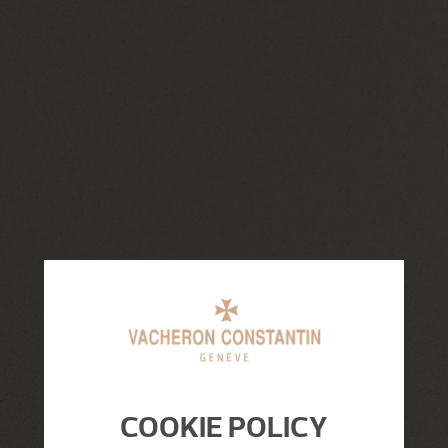
COOKIE POLICY