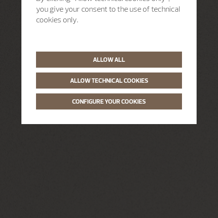
you give your consent to the use of technical
cookies only.
ALLOW ALL
ALLOW TECHNICAL COOKIES
CONFIGURE YOUR COOKIES