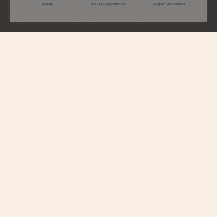
Enquire
Boutique appointment
Register your interest
Overseas
Self-Winding
4520V/210R-B705
Perfectly suited to active lifestyles, this 18K pink gold watch houses an
automatic movement with an oscillating weight in 22K gold, inspired by the
wind rose, a tribute to the spirit of travel. At 3 o’clock, a simple aperture
opens to reveal the date. The watch can be personalized thanks to its system
of three easily interchangeable straps – leather, rubber, and 18K 5N rose
gold. Through its links, the bracelet subtly reveals the Maltese cross, a
Vacheron Constantin icon.