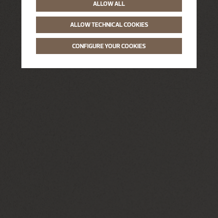
ALLOW ALL
ALLOW TECHNICAL COOKIES
CONFIGURE YOUR COOKIES