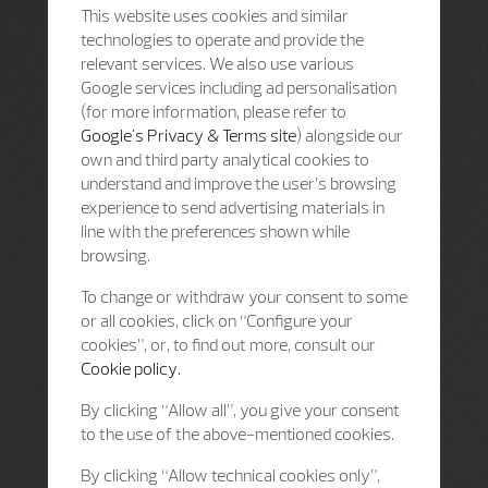
This website uses cookies and similar
technologies to operate and provide the
relevant services. We also use various
Google services including ad personalisation
(for more information, please refer to
Google's Privacy & Terms site
) alongside our
own and third party analytical cookies to
understand and improve the user’s browsing
experience to send advertising materials in
line with the preferences shown while
browsing.
To change or withdraw your consent to some
or all cookies, click on “Configure your
cookies”, or, to find out more, consult our
Cookie policy.
By clicking “Allow all”, you give your consent
to the use of the above-mentioned cookies.
By clicking “Allow technical cookies only”,