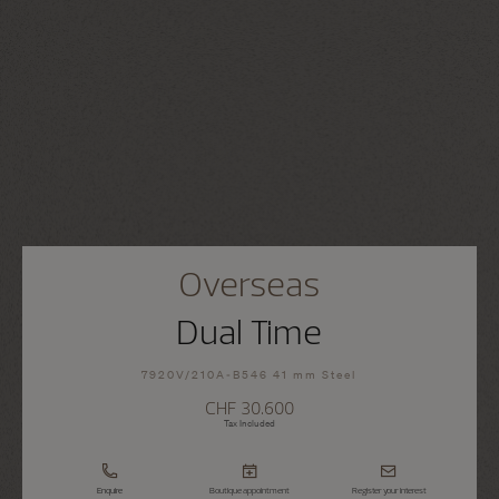
Overseas
Dual Time
7920V/210A-B546 41 mm Steel
CHF 30.600
Tax Included
Enquire
Boutique appointment
Register your interest