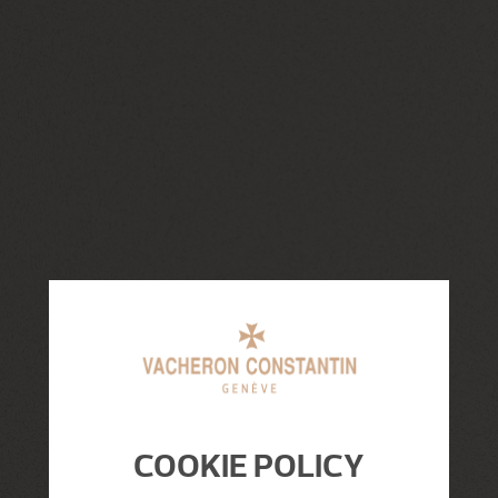
COOKIE POLICY