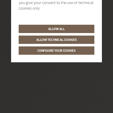
you give your consent to the use of technical
cookies only.
ALLOW ALL
ALLOW TECHNICAL COOKIES
CONFIGURE YOUR COOKIES