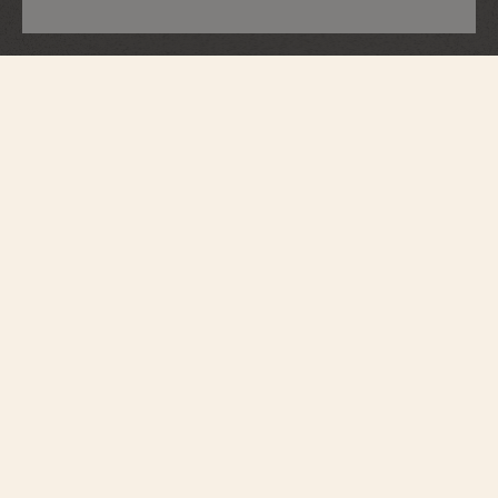
Overseas
Dual Time
7920V/210A-B546
Perfectly suited to active lifestyles, this steel watch houses an automatic
movement with an oscillating weight in 22K gold, inspired by the wind pink,
a tribute to the spirit of travel. While its black dial epitomizes modernity, its
bezel subtly reveals the Maltese cross. Thanks to its clasp and system of
three easily interchangeable straps – steel, leather, and rubber – the watch
can be personalized according to the owner’s wishes.
Introduced by the Republic and Canton of Geneva in 1886 as the
ultimate standard in excellence and an emblem of Geneva’s fine