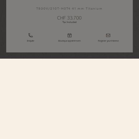
7930V/210T-H074 41 mm Titanium
CHF 33.700
Tax Included
Enquire
Boutique appointment
Register your interest
Overseas
Dual Time
7930V/210T-H074