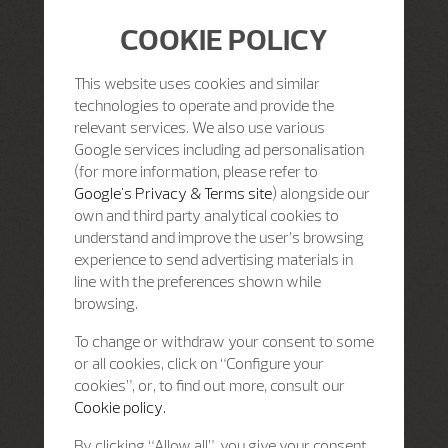
COOKIE POLICY
This website uses cookies and similar
technologies to operate and provide the
relevant services. We also use various
Google services including ad personalisation
(for more information, please refer to
Google's Privacy & Terms site
) alongside our
own and third party analytical cookies to
understand and improve the user’s browsing
experience to send advertising materials in
line with the preferences shown while
browsing.
To change or withdraw your consent to some
or all cookies, click on “Configure your
cookies”, or, to find out more, consult our
Cookie policy.
By clicking “Allow all”, you give your consent