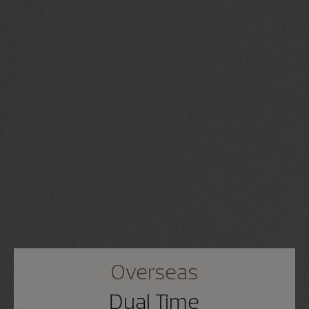
Overseas
Dual Time