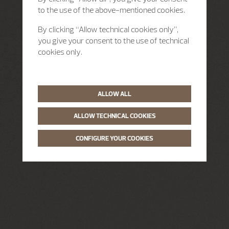
to the use of the above-mentioned cookies.
By clicking “Allow technical cookies only”,
you give your consent to the use of technical
cookies only.
ALLOW ALL
ALLOW TECHNICAL COOKIES
CONFIGURE YOUR COOKIES