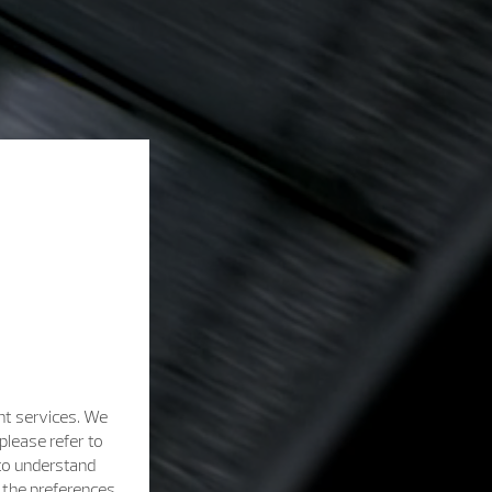
nt services. We
please refer to
 to understand
h the preferences