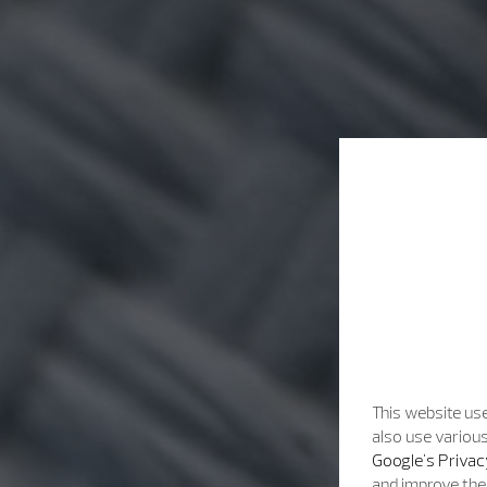
This website use
also use various
Google's Privac
and improve the 