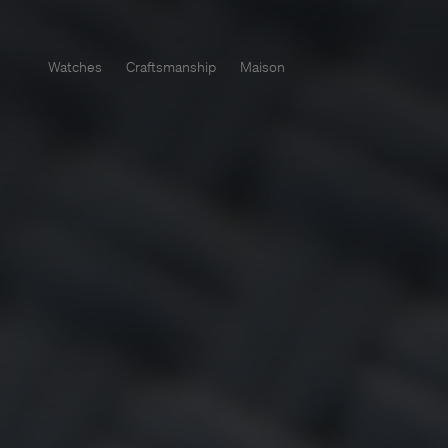
Watches
Craftsmanship
Maison