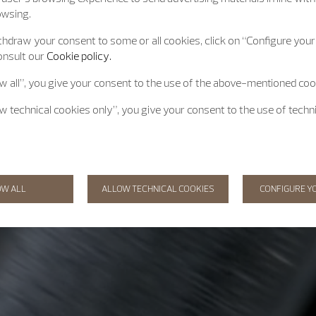
owsing.
hdraw your consent to some or all cookies, click on “Configure your 
onsult our
Cookie policy.
ow all”, you give your consent to the use of the above-mentioned coo
ow technical cookies only”, you give your consent to the use of techn
OW ALL
ALLOW TECHNICAL COOKIES
CONFIGURE Y