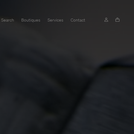
Search
Boutiques
Services
Contact