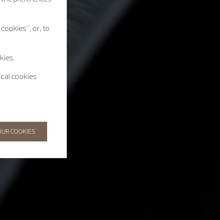
cookies”, or, to
kies.
ical cookies
OUR COOKIES