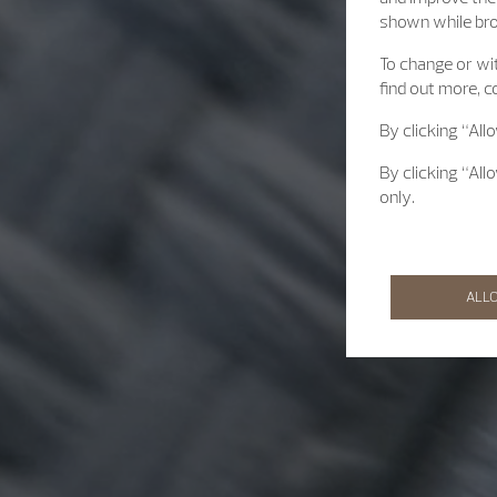
shown while br
To change or wit
find out more, c
By clicking “All
By clicking “All
only.
ALL