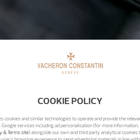
COOKIE POLICY
s cookies and similar technologies to operate and provide the releva
 Google services including ad personalisation (for more information, 
y & Terms site
) alongside our own and third party analytical cookies
user’s browsing experience to send advertising materials in line wit