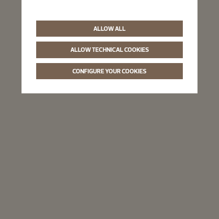
ALLOW ALL
ALLOW TECHNICAL COOKIES
CONFIGURE YOUR COOKIES