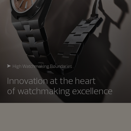
High Watchmaking Boundaries
Innovation at the heart
of watchmaking excellence