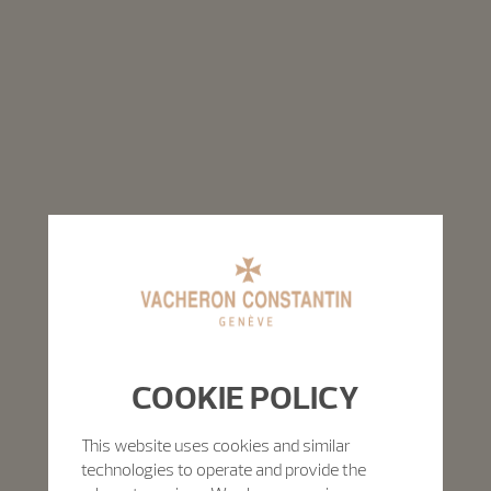
COOKIE POLICY
This website uses cookies and similar
technologies to operate and provide the