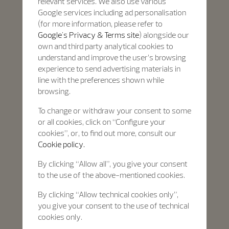
relevant services. We also use various
Google services including ad personalisation
(for more information, please refer to
Google's Privacy & Terms site
) alongside our
own and third party analytical cookies to
understand and improve the user’s browsing
experience to send advertising materials in
line with the preferences shown while
browsing.
To change or withdraw your consent to some
or all cookies, click on “Configure your
cookies”, or, to find out more, consult our
Cookie policy.
By clicking “Allow all”, you give your consent
to the use of the above-mentioned cookies.
By clicking “Allow technical cookies only”,
you give your consent to the use of technical
cookies only.