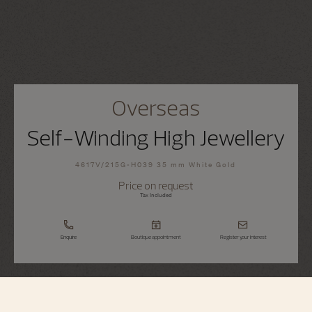
Overseas
Self-Winding High Jewellery
4617V/215G-H039 35 mm White Gold
Price on request
Tax Included
Enquire
Boutique appointment
Register your interest