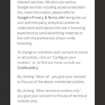
relevant services. We also use various
Google services including ad personalisation
(for more information, please refer to
Google's Privacy & Terms site
) alongside our
own and third party analytical cookies to
understand and improve the user’s browsing
experience to send advertising materials in
line with the preferences shown while
browsing.
To change or withdraw your consent to some
or all cookies, click on “Configure your
cookies”, or, to find out more, consult our
Cookie policy.
By clicking “Allow all”, you give your consent
to the use of the above-mentioned cookies.
By clicking “Allow technical cookies only”,
you give your consent to the use of technical
cookies only.