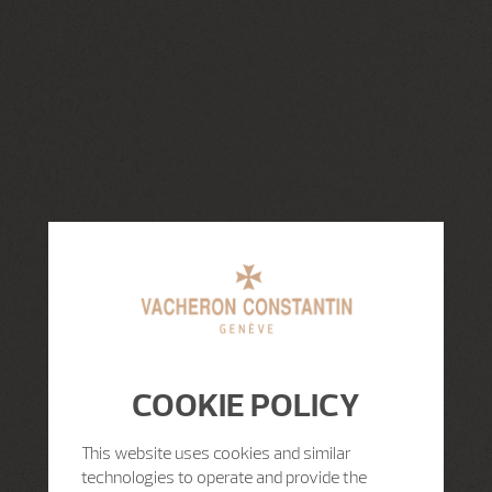
COOKIE POLICY
This website uses cookies and similar
technologies to operate and provide the