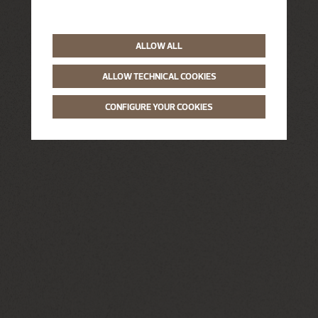
ALLOW ALL
ALLOW TECHNICAL COOKIES
CONFIGURE YOUR COOKIES