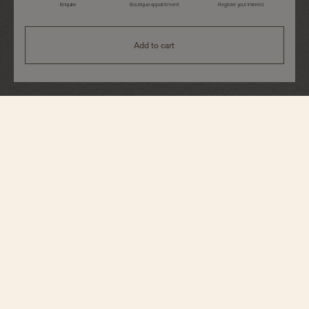
Enquire
Boutique appointment
Register your interest
Add to cart
Overseas
Quartz
1225V/200R-H031
This 18K 5N pink gold watch combines femininity, delicacy, and sporty
allure. The 6-sided bezel, which recalls the Maltese cross, is adorned with 78
brilliant-cut diamonds. Its small, 33-millimeter case houses a quartz
movement displaying the hours, minutes, seconds, and date aperture at 3