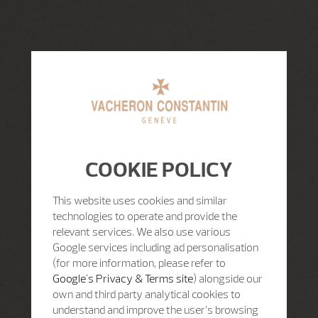
COOKIE POLICY
This website uses cookies and similar
technologies to operate and provide the
relevant services. We also use various
Google services including ad personalisation
(for more information, please refer to
Google's Privacy & Terms site
) alongside our
own and third party analytical cookies to
understand and improve the user’s browsing