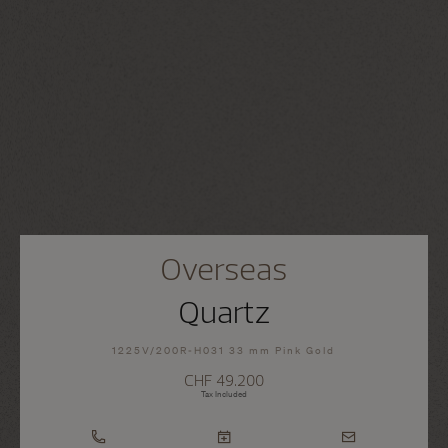
Overseas
Quartz
1225V/200R-H031 33 mm Pink Gold
CHF 49.200
Tax Included