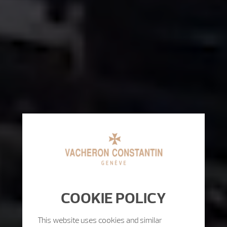
COOKIE POLICY
This website uses cookies and similar