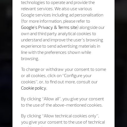
technologies to operate and provide the
relevant services. We also use various
Google services including ad personalisation
(for more information, please refer to
Google's Privacy & Terms site
) alongside our
own and third party analytical cookies to
understand and improve the user’s browsing
experience to send advertising materials in
line with the preferences shown while
browsing.
To change or withdraw your consent to some
or all cookies, click on “Configure your
cookies”, or, to find out more, consult our
Cookie policy.
By clicking “Allow all”, you give your consent
to the use of the above-mentioned cookies.
By clicking “Allow technical cookies only”,
you give your consent to the use of technical