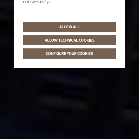
cookies only.
ALLOW ALL
ALLOW TECHNICAL COOKIES
CONFIGURE YOUR COOKIES