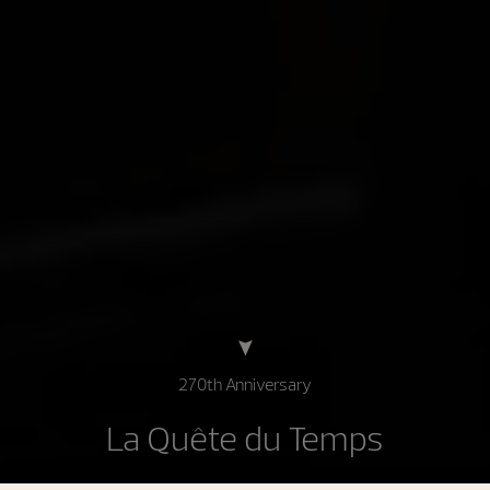
270th Anniversary
La Quête du Temps