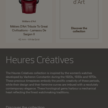
d'Art
Métiers d'Art
Métiers D'Art Tribute To Great
Discover the
Civilisations - Lamassu De
collection
Sargon II
42 mm - White Gold
Heures Créatives
The Heures Créatives collection is inspired by the women’s watches
developed by Vacheron Constantin during the 1920s, 1930s and 1970s.
These precious timepieces embody the prolific creativity of these periods,
while their design and their feminine curves are imbued with a resolutely
contemporary elegance. These horological gems harbour a mechanical
heart reflecting the finest watchmaking traditions.
Discover the collection