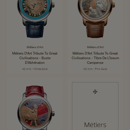
Métiers d'Art
Métiers d'Art
Métiers D'Art Tribute To Great
Métiers D'Art Tribute To Great
Civilisations - Buste
Civilisations - Tibre De L’Iseum
D'Akhénaton
Campense
42 mm - White Gold
42 mm - Pink Gold
Métiers