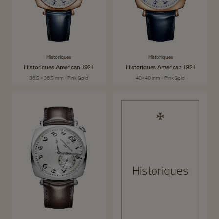
Historiques
Historiques
Historiques American 1921
Historiques American 1921
36.5 x 36.5 mm - Pink Gold
40x40 mm - Pink Gold
Historiques