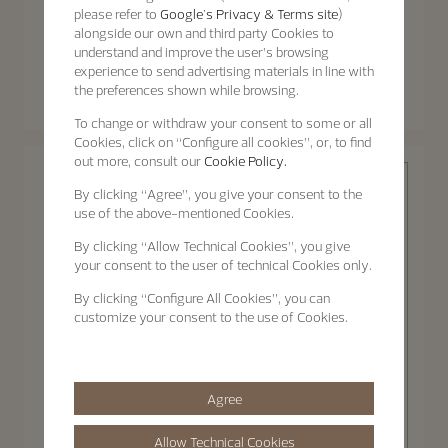
please refer to
Google's Privacy & Terms site
)
alongside our own and third party Cookies to
understand and improve the user’s browsing
Patrimony
experience to send advertising materials in line with
Patrimony
Patrimony Moon Phase
the preferences shown while browsing.
Patrimony Self-Winding
Retrograde Date
40 mm - White Gold
42.5 mm - White Gold
To change or withdraw your consent to some or all
Cookies, click on “Configure all cookies”, or, to find
out more, consult our
Cookie Policy.
By clicking
“Agree”
, you give your consent to the
use of the above-mentioned Cookies.
By clicking
“Allow Technical Cookies”
, you give
your consent to the user of technical Cookies only.
By clicking
“Configure All Cookies”
, you can
Patrimony
customize your consent to the use of Cookies.
Agree
Discover the
Patrimony
collection
Patrimony Self-Winding
Allow Technical Cookies