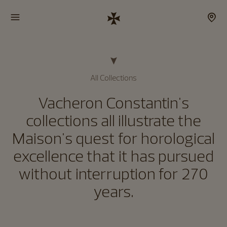
All Collections
Vacheron Constantin's
collections all illustrate the
Maison's quest for horological
excellence that it has pursued
without interruption for 270
years.