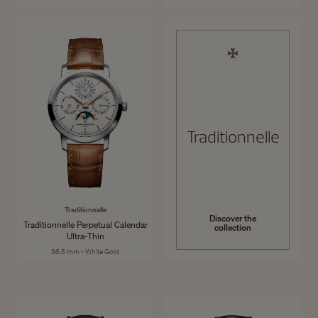
Traditionnelle
Traditionnelle
Discover the
Traditionnelle Perpetual Calendar
collection
Ultra-Thin
36.5 mm - White Gold