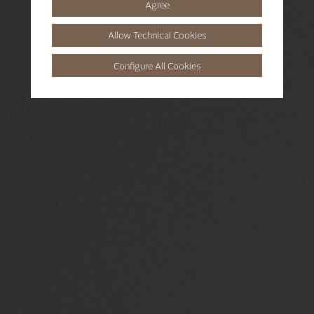
Agree
Allow Technical Cookies
Configure All Cookies