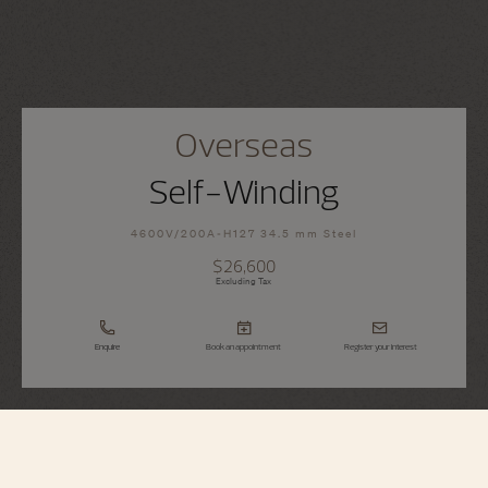
Overseas
Self-Winding
4600V/200A-H127 34.5 mm Steel
$26,600
Excluding Tax
Enquire
Book an appointment
Register your interest