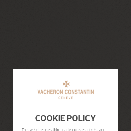
COOKIE POLICY
This website uses third-party cookies, pixels, and