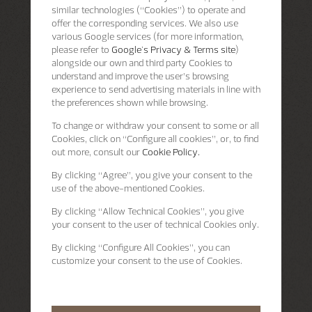
similar technologies (“Cookies”) to operate and
offer the corresponding services. We also use
various Google services (for more information,
please refer to
Google's Privacy & Terms site
)
alongside our own and third party Cookies to
understand and improve the user’s browsing
experience to send advertising materials in line with
the preferences shown while browsing.
To change or withdraw your consent to some or all
Cookies, click on “Configure all cookies”, or, to find
out more, consult our
Cookie Policy.
By clicking
“Agree”
, you give your consent to the
use of the above-mentioned Cookies.
By clicking
“Allow Technical Cookies”
, you give
your consent to the user of technical Cookies only.
By clicking
“Configure All Cookies”
, you can
customize your consent to the use of Cookies.