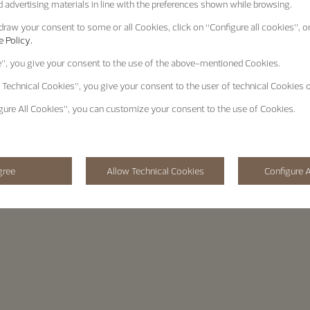
 advertising materials in line with the preferences shown while browsing.
raw your consent to some or all Cookies, click on “Configure all cookies”, or
 Policy.
e”
, you give your consent to the use of the above-mentioned Cookies.
 Technical Cookies”
, you give your consent to the user of technical Cookies o
gure All Cookies”
, you can customize your consent to the use of Cookies.
gree
Allow Technical Cookies
Configure A