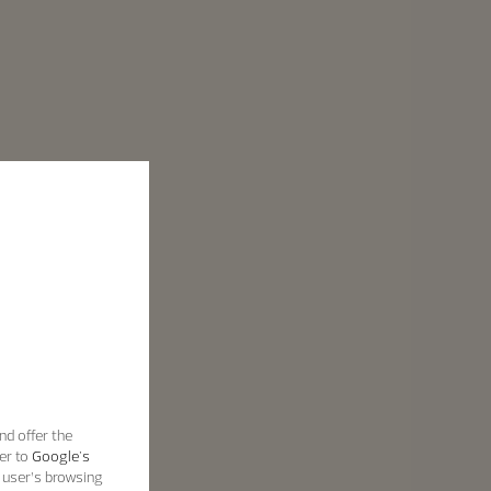
nd offer the
er to
Google's
 user’s browsing