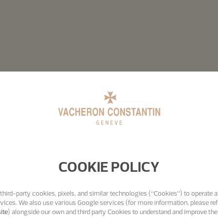
COOKIE POLICY
third-party cookies, pixels, and similar technologies (“Cookies”) to operate a
vices. We also use various Google services (for more information, please ref
ite
) alongside our own and third party Cookies to understand and improve the