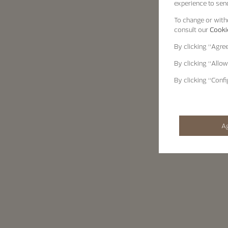
experience to send
To change or withd
consult our
Cookie
By clicking
“Agre
By clicking
“Allow
By clicking
“Confi
A