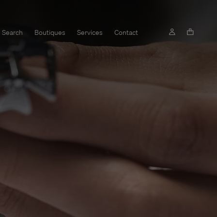
Search
Boutiques
Services
Contact