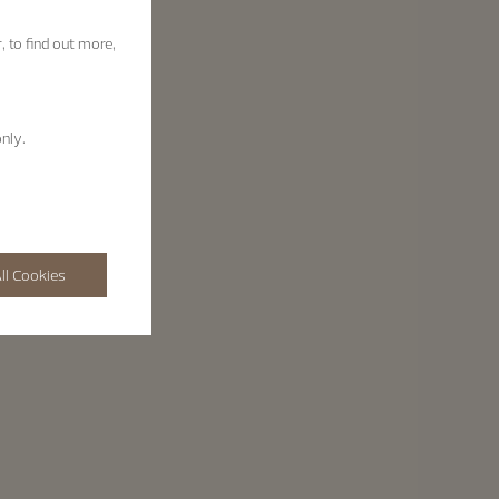
, to find out more,
nly.
ll Cookies