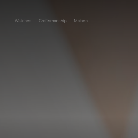
Watches
Craftsmanship
Maison