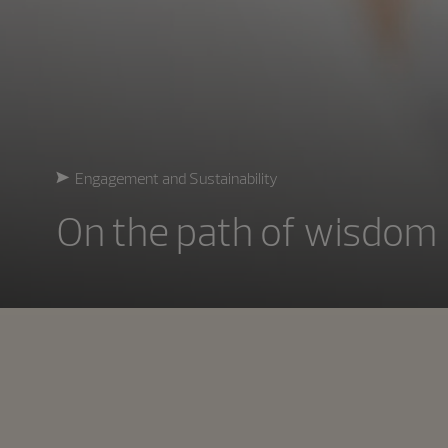
Engagement and Sustainability
On the path of wisdom