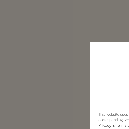
This website uses 
corresponding ser
Privacy & Terms s