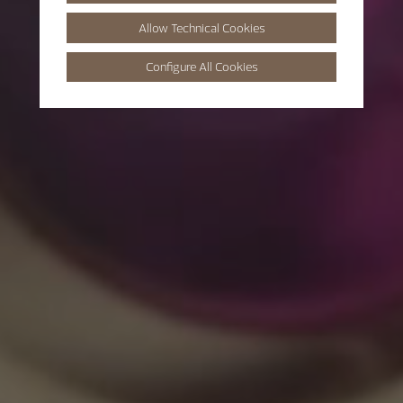
Allow Technical Cookies
Configure All Cookies