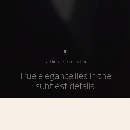
Traditionnelle Collection
True elegance lies in the
subtlest details
The Traditionnelle collection is the supreme expression
of the most demanding Geneva Haute Horlogerie
traditions inherited from the 18th century. Imbued with