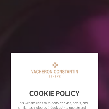
COOKIE POLICY
This website uses third-party cookies, pixels, and
similar technologies (“Cookies”) to operate and