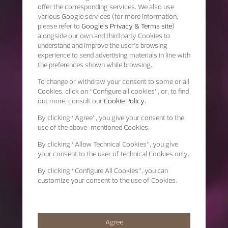
offer the corresponding services. We also use
various Google services (for more information,
please refer to
Google's Privacy & Terms site
)
alongside our own and third party Cookies to
understand and improve the user’s browsing
experience to send advertising materials in line with
the preferences shown while browsing.
To change or withdraw your consent to some or all
Cookies, click on “Configure all cookies”, or, to find
out more, consult our
Cookie Policy.
By clicking
“Agree”
, you give your consent to the
use of the above-mentioned Cookies.
By clicking
“Allow Technical Cookies”
, you give
your consent to the user of technical Cookies only.
By clicking
“Configure All Cookies”
, you can
customize your consent to the use of Cookies.
Agree