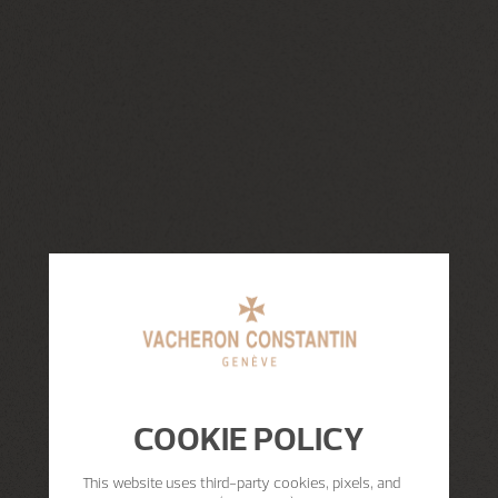
COOKIE POLICY
This website uses third-party cookies, pixels, and