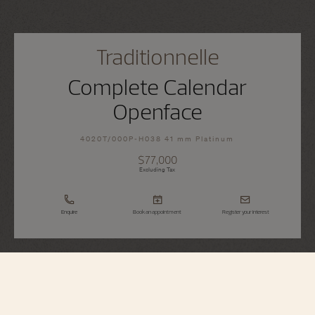
Traditionnelle
Complete Calendar
Openface
4020T/000P-H038 41 mm Platinum
$77,000
Excluding Tax
Enquire
Book an appointment
Register your interest