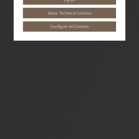
Allow Technical Cookies
Configure All Cookies