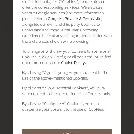
similar technologies (“Cookies”) to operate and
offer the corresponding services. We also use
various Google services (for more information,
please refer to
Google's Privacy & Terms site
)
alongside our own and third party Cookies to
understand and improve the user’s browsing
experience to send advertising materials in line with
the preferences shown while browsing.
To change or withdraw your consent to some or all
Cookies, click on “Configure all cookies”, or, to find
out more, consult our
Cookie Policy.
By clicking
“Agree”
, you give your consent to the
use of the above-mentioned Cookies.
By clicking
“Allow Technical Cookies”
, you give
your consent to the user of technical Cookies only.
By clicking
“Configure All Cookies”
, you can
customize your consent to the use of Cookies.
Agree