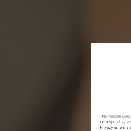
This website uses 
corresponding ser
Privacy & Terms s