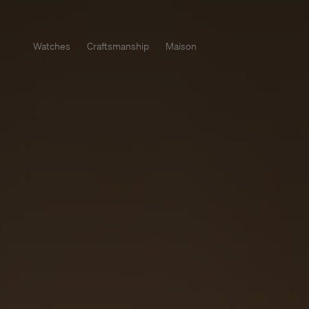
Watches
Craftsmanship
Maison