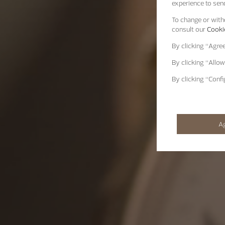
experience to send
To change or withd
consult our
Cookie
By clicking
“Agre
By clicking
“Allow
By clicking
“Confi
A