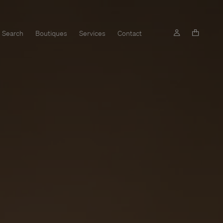
Search
Boutiques
Services
Contact