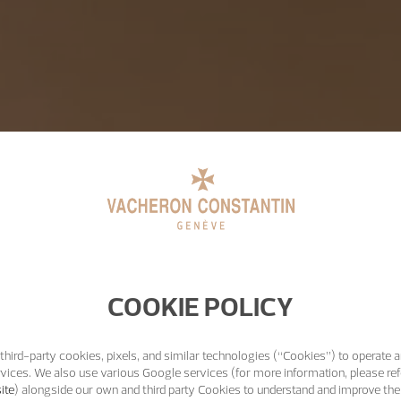
COOKIE POLICY
third-party cookies, pixels, and similar technologies (“Cookies”) to operate a
vices. We also use various Google services (for more information, please ref
ite
) alongside our own and third party Cookies to understand and improve the