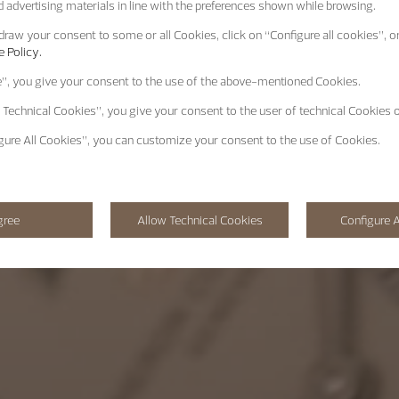
 advertising materials in line with the preferences shown while browsing.
raw your consent to some or all Cookies, click on “Configure all cookies”, or
 Policy.
e”
, you give your consent to the use of the above-mentioned Cookies.
 Technical Cookies”
, you give your consent to the user of technical Cookies o
gure All Cookies”
, you can customize your consent to the use of Cookies.
gree
Allow Technical Cookies
Configure A