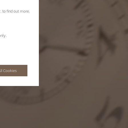
, to find out more,
nly.
ll Cookies