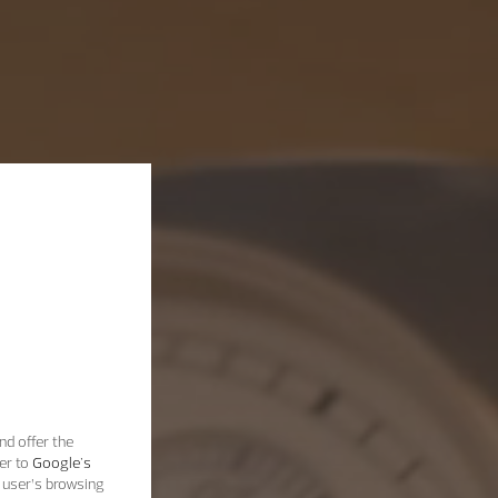
nd offer the
er to
Google's
 user’s browsing