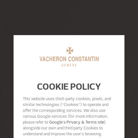
COOKIE POLICY
This website uses third-party cookies, pixels, and
similar technologies (“Cookies”) to operate and
offer the corresponding services. We also use
various Google services (for more information,
please refer to
Google's Privacy & Terms site
)
alongside our own and third party Cookies to
understand and improve the user’s browsing