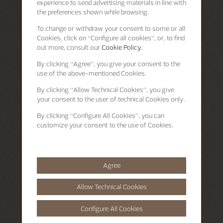
experience to send advertising materials in line with
the preferences shown while browsing.
To change or withdraw your consent to some or all
Cookies, click on “Configure all cookies”, or, to find
out more, consult our
Cookie Policy.
By clicking
“Agree”
, you give your consent to the
use of the above-mentioned Cookies.
By clicking
“Allow Technical Cookies”
, you give
your consent to the user of technical Cookies only.
By clicking
“Configure All Cookies”
, you can
customize your consent to the use of Cookies.
Agree
Allow Technical Cookies
Configure All Cookies