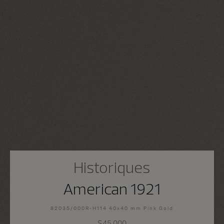
Historiques
American 1921
82035/000R-H114 40x40 mm Pink Gold
$45,000