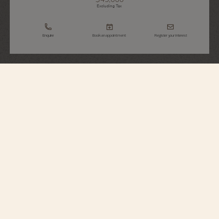
Excluding Tax
Enquire
Book an appointment
Register your interest
Historiques
American 1921
82035/000R-H114
Echoing its original spirit, this singularly designed timepiece in 18K 5N pink
gold reinterprets a 1921 model, conceived for the American market during the
Roaring Twenties. It stands out for its diagonal reading, allowing the time to
be read without turning the wrist, as well as its crown audaciously placed at