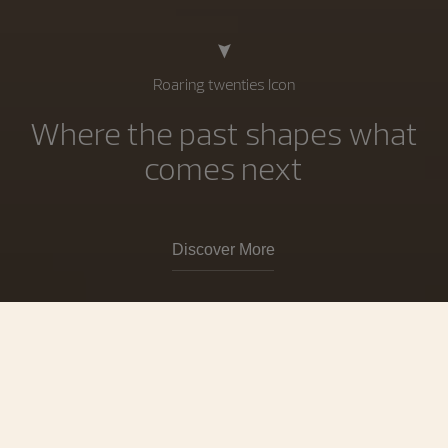
Roaring twenties Icon
Where the past shapes what
comes next
Discover More
Collections
Vacheron Constantin is the world’s
oldest watch Manufacture, operating