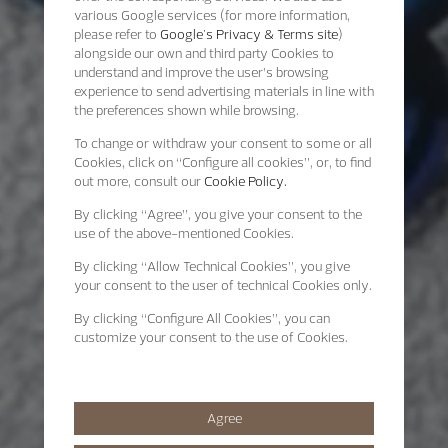
various Google services (for more information,
please refer to
Google's Privacy & Terms site
)
alongside our own and third party Cookies to
understand and improve the user’s browsing
experience to send advertising materials in line with
the preferences shown while browsing.
To change or withdraw your consent to some or all
Cookies, click on “Configure all cookies”, or, to find
out more, consult our
Cookie Policy.
By clicking
“Agree”
, you give your consent to the
use of the above-mentioned Cookies.
By clicking
“Allow Technical Cookies”
, you give
your consent to the user of technical Cookies only.
By clicking
“Configure All Cookies”
, you can
customize your consent to the use of Cookies.
Agree