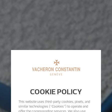
COOKIE POLICY
This website uses third-party cookies, pixels, and
similar technologies (“Cookies”) to operate and
offer the corresponding services. We also use