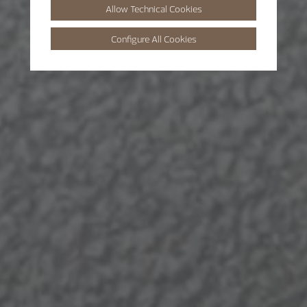
Allow Technical Cookies
Configure All Cookies