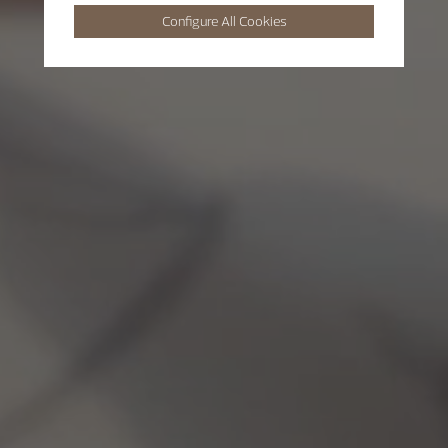
Configure All Cookies