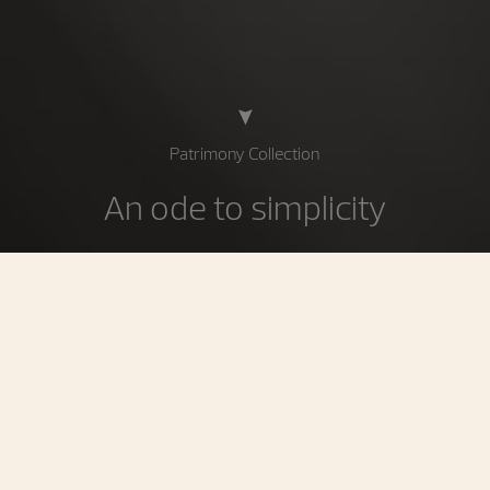
Patrimony Collection
An ode to simplicity
Circular perfection, a quest for essentials: the Patrimony
collection is the epitome of stylistic pureness. Reflecting
a deliberately minimalist approach striking a beautiful
balance between taut lines and curves, it asserts its
personality through slender cases radiating an elegance
inspired by 1950s Vacheron Constantin models.