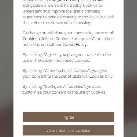
alongside our own and third party Cookies to
understand and improve the user’s browsing
experience to send advertising materials in line with
the preferences shown while browsing.
To change or withdraw your consent to some or all
Cookies, click on “Configure all cookies”, or, to find
out more, consult our
Cookie Policy.
By clicking
“Agree”
, you give your consent to the
use of the above-mentioned Cookies.
By clicking
“Allow Technical Cookies”
, you give
your consent to the user of technical Cookies only.
By clicking
“Configure All Cookies”
, you can
customize your consent to the use of Cookies.
Agree
Allow Technical Cookies