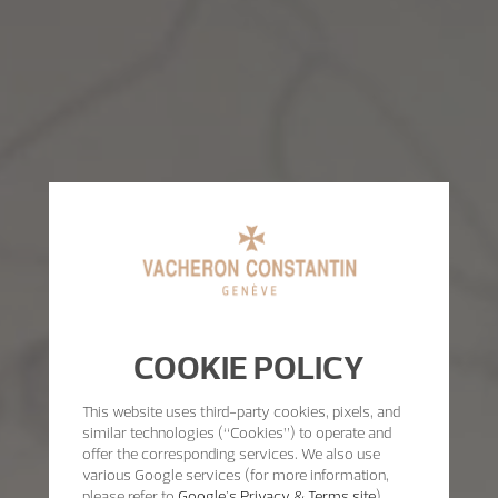
COOKIE POLICY
This website uses third-party cookies, pixels, and
similar technologies (“Cookies”) to operate and
offer the corresponding services. We also use
various Google services (for more information,
please refer to
Google's Privacy & Terms site
)