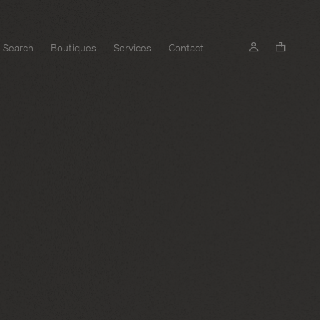
Search
Boutiques
Services
Contact