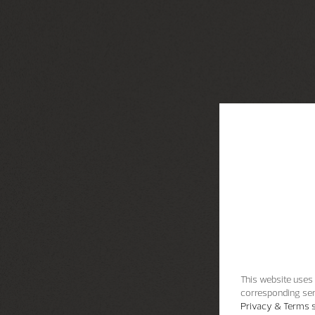
This website uses 
corresponding ser
Privacy & Terms s