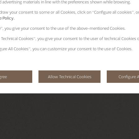
 advertising materials in line with the preferences shown while browsing.
raw your consent to some or all Cookies, click on “Configure all cookies”, or
 Policy.
e”
, you give your consent to the use of the above-mentioned Cookies.
 Technical Cookies”
, you give your consent to the user of technical Cookies o
gure All Cookies”
, you can customize your consent to the use of Cookies.
gree
Allow Technical Cookies
Configure A