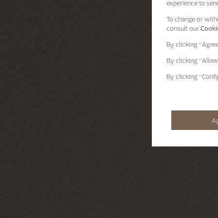
experience to send
To change or withd
consult our
Cookie
By clicking
“Agre
By clicking
“Allow
By clicking
“Confi
A