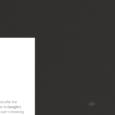
nd offer the
er to
Google's
 user’s browsing