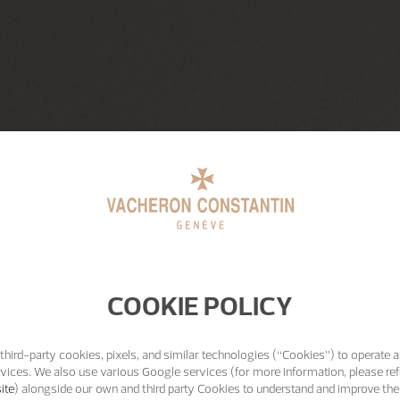
COOKIE POLICY
third-party cookies, pixels, and similar technologies (“Cookies”) to operate a
vices. We also use various Google services (for more information, please ref
ite
) alongside our own and third party Cookies to understand and improve the