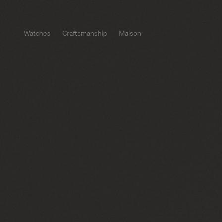
Watches
Craftsmanship
Maison