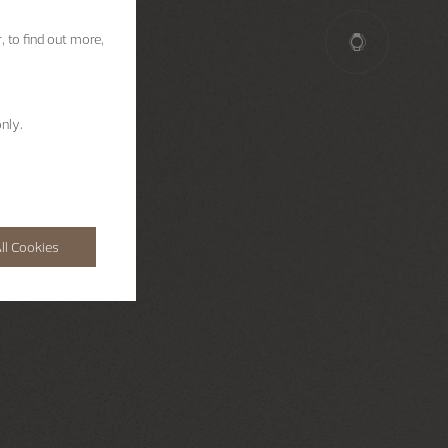
, to find out more,
nly.
ll Cookies