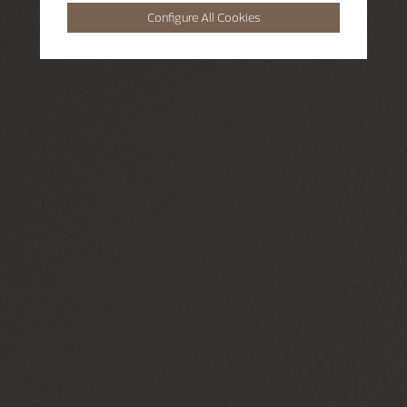
Configure All Cookies