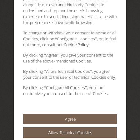
alongside our own and third party Cookies to
understand and improve the user’s browsing
experience to send advertising materials in line with
the preferences shown while browsing.
To change or withdraw your consent to some or all
Cookies, click on “Configure all cookies”, or, to find
out more, consult our
Cookie Policy.
By clicking
“Agree”
, you give your consent to the
use of the above-mentioned Cookies.
By clicking
“Allow Technical Cookies”
, you give
your consent to the user of technical Cookies only.
By clicking
“Configure All Cookies”
, you can
customize your consent to the use of Cookies.
Agree
Allow Technical Cookies