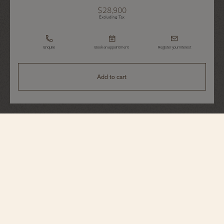
$28,900
Excluding Tax
Enquire
Book an appointment
Register your interest
Add to cart
Patrimony
Manual-Winding
1410U/000R-H018