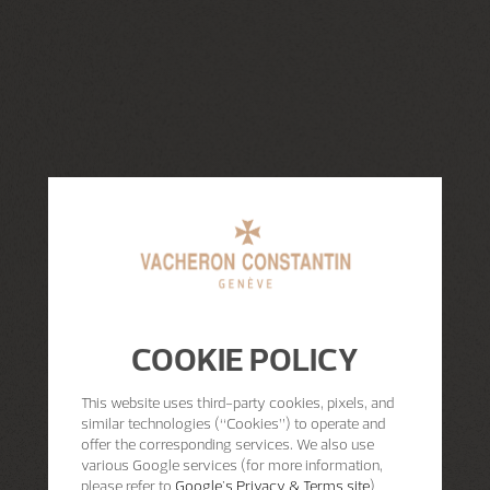
COOKIE POLICY
This website uses third-party cookies, pixels, and
similar technologies (“Cookies”) to operate and
offer the corresponding services. We also use
various Google services (for more information,
please refer to
Google's Privacy & Terms site
)