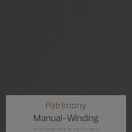
Patrimony
Manual-Winding
1410U/000R-H018 39 mm Pink Gold